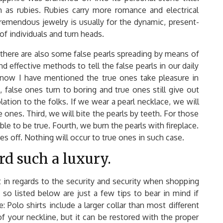
n as rubies. Rubies carry more romance and electrical
tremendous jewelry is usually for the dynamic, present-
 of individuals and turn heads.
there are also some false pearls spreading by means of
effective methods to tell the false pearls in our daily
ust now I have mentioned the true ones take pleasure in
, false ones turn to boring and true ones still give out
lation to the folks. If we wear a pearl necklace, we will
se ones. Third, we will bite the pearls by teeth. For those
able to be true. Fourth, we burn the pearls with fireplace.
es off. Nothing will occur to true ones in such case.
rd such a luxury.
t in regards to the security and security when shopping
 so listed below are just a few tips to bear in mind if
 Polo shirts include a larger collar than most different
f your neckline, but it can be restored with the proper