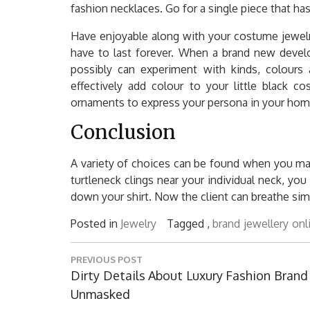
fashion necklaces. Go for a single piece that ha
Have enjoyable along with your costume jewelr
have to last forever. When a brand new devel
possibly can experiment with kinds, colours a
effectively add colour to your little black c
ornaments to express your persona in your home 
Conclusion
A variety of choices can be found when you mak
turtleneck clings near your individual neck, you 
down your shirt. Now the client can breathe simpl
Posted in
Jewelry
Tagged ,
brand
jewellery
onl
Post
PREVIOUS POST
navigation
Previous
Dirty Details About Luxury Fashion Brand
Post:
Unmasked