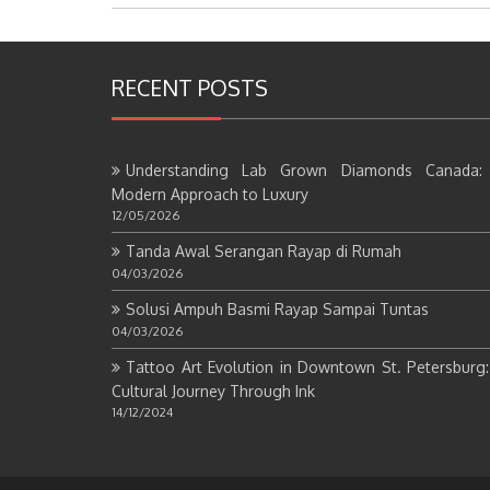
RECENT POSTS
Understanding Lab Grown Diamonds Canada:
Modern Approach to Luxury
12/05/2026
Tanda Awal Serangan Rayap di Rumah
04/03/2026
Solusi Ampuh Basmi Rayap Sampai Tuntas
04/03/2026
Tattoo Art Evolution in Downtown St. Petersburg
Cultural Journey Through Ink
14/12/2024