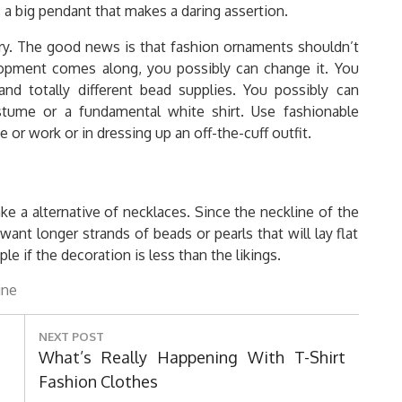
s a big pendant that makes a daring assertion.
y. The good news is that fashion ornaments shouldn’t
opment comes along, you possibly can change it. You
nd totally different bead supplies. You possibly can
ostume or a fundamental white shirt. Use fashionable
or work or in dressing up an off-the-cuff outfit.
e a alternative of necklaces. Since the neckline of the
want longer strands of beads or pearls that will lay flat
e if the decoration is less than the likings.
ine
NEXT POST
Next
What’s Really Happening With T-Shirt
Post:
Fashion Clothes