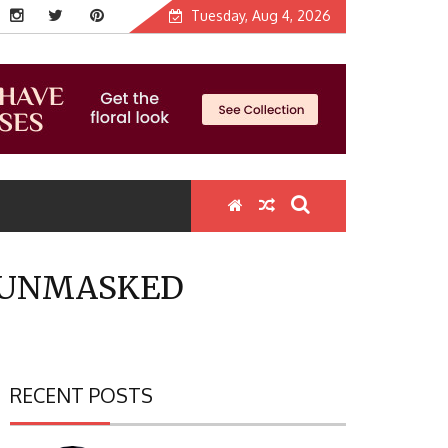
Tuesday, Aug 4, 2026
Y UNMASKED
RECENT POSTS