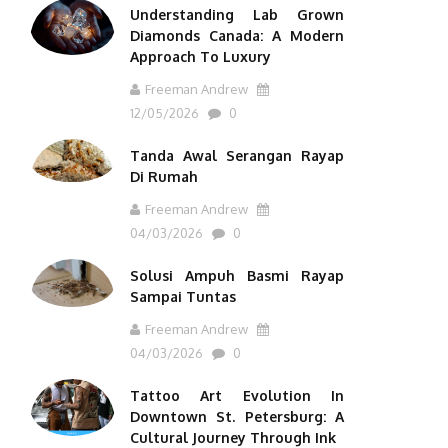
Understanding Lab Grown
Diamonds Canada: A Modern
Approach To Luxury
Freeman Andrew
12/05/2026
0
Tanda Awal Serangan Rayap
Di Rumah
Freeman Andrew
04/03/2026
0
Solusi Ampuh Basmi Rayap
Sampai Tuntas
Freeman Andrew
04/03/2026
0
Tattoo Art Evolution In
Downtown St. Petersburg: A
Cultural Journey Through Ink