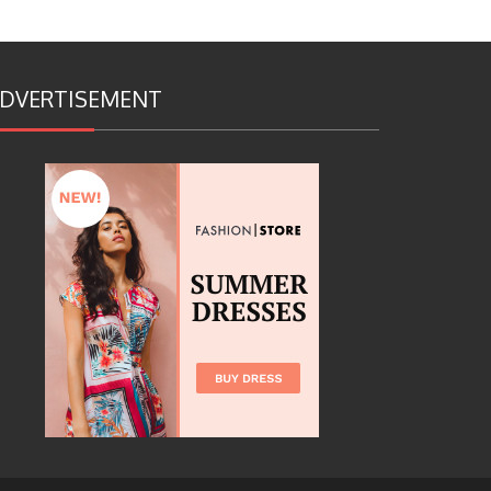
DVERTISEMENT