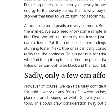
Purple sapphires are generally generally know
energy to the jewelry items. That is why ruby 
stopper that likes to waltz right into a room full
Although cultured pearls are very common. But 
the market. We also need know some simple and 
life. First, we will tell them by the luster. J
natural luster. Put them in darkish surroundings
stunning luster. Next, true ones can carry conso
really feel the coolness. This is not true for fal
who find the gritting feeling, then the pearl is li
False ones turn out to be black and the floor tak
Sadly, only a few can affo
However of course, we can’t be fairly confiden
for gold jewelry or any form of jewelry online,
planning on shopping for white G jewelry online:
tops. This could draw consideration away out o