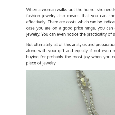
When a woman walks out the home, she needs t
fashion jewelry also means that you can ch
effectively. There are costs which can be indica
case you are on a good price range, you can 
jewelry. You can even notice the practicality of
But ultimately all of this analysis and preparatio
along with your gift and equally if not even m
buying for probably the most joy when you cu
piece of jewelry.