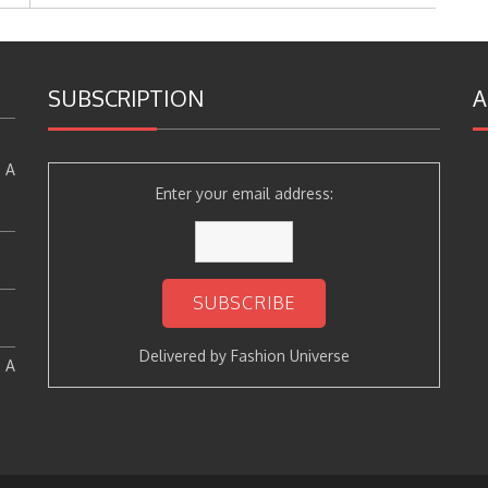
SUBSCRIPTION
A
 A
Enter your email address:
Delivered by
Fashion Universe
: A