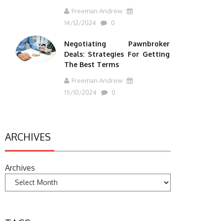
Freeman Andrew
14/12/2024
0
Negotiating Pawnbroker
Deals: Strategies For Getting
The Best Terms
Freeman Andrew
15/10/2024
0
ARCHIVES
Archives