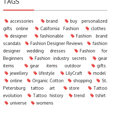
TAGS
accessories
brand
buy personalized
gifts online
California Fashion
clothes
designer
fashionable
Fashion brand
scandals
Fashion Designer Reviews
fashion
designer wedding dresses
Fashion for
Beginners
Fashion industry secrets
gear
items
gear items outdoor
gifts
jewellery
lifestyle
LilyCraft
model
online
Organic Cotton
shopping
St.
Petersburg tattoo art
store
Tattoo
evolution
Tattoo history
trend
tshirt
universe
womens