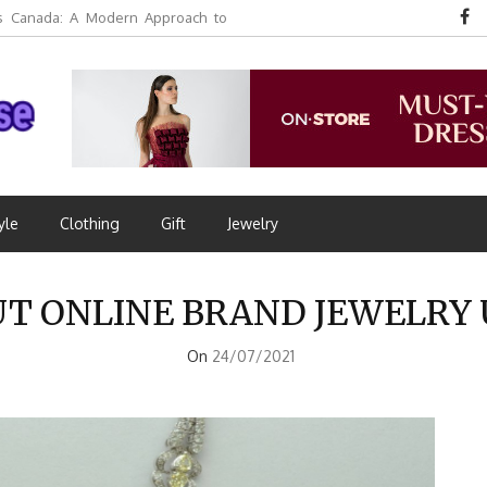
 Canada: A Modern Approach to
yle
Clothing
Gift
Jewelry
OUT ONLINE BRAND JEWELR
On
24/07/2021