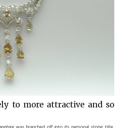
ely to more attractive and so
apphire was branched off into its personal stone title.