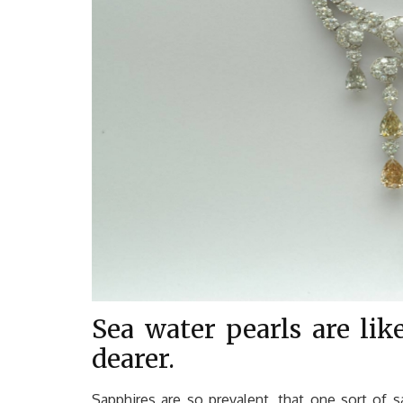
Sea water pearls are lik
dearer.
Sapphires are so prevalent, that one sort of s