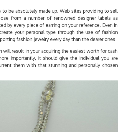
o be absolutely made up. Web sites providing to sell
oose from a number of renowned designer labels as
ted by every piece of earring on your reference. Even in
create your personal type through the use of fashion
 sporting fashion jewelry every day than the dearer ones
n will result in your acquiring the easiest worth for cash
ore importantly, it should give the individual you are
rrent them with that stunning and personally chosen