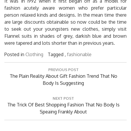
It was in 1992 when it first began off as a model for
fashion acutely aware women who prefer particular
person relaxed kinds and designs. In the mean time there
are large discounts obtainable so now could be the time
to seek out your youngsters new clothes, simply visit
Flannel suits in shades of grey, darkish blue and brown
were tapered and lots shorter than in previous years.
Posted in
Clothing
Tagged ,
fashionable
Post
PREVIOUS POST
navigation
Previous
The Plain Reality About Gift Fashion Trend That No
Post:
Body Is Suggesting
NEXT POST
Next
The Trick Of Best Shopping Fashion That No Body Is
Post:
Speaing Frankly About