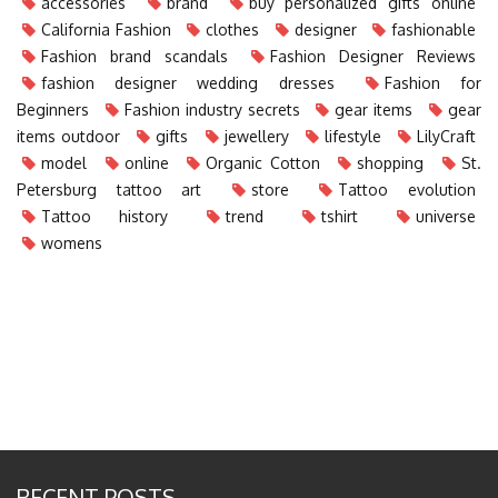
accessories
brand
buy personalized gifts online
California Fashion
clothes
designer
fashionable
Fashion brand scandals
Fashion Designer Reviews
fashion designer wedding dresses
Fashion for
Beginners
Fashion industry secrets
gear items
gear
items outdoor
gifts
jewellery
lifestyle
LilyCraft
model
online
Organic Cotton
shopping
St.
Petersburg tattoo art
store
Tattoo evolution
Tattoo history
trend
tshirt
universe
womens
RECENT POSTS