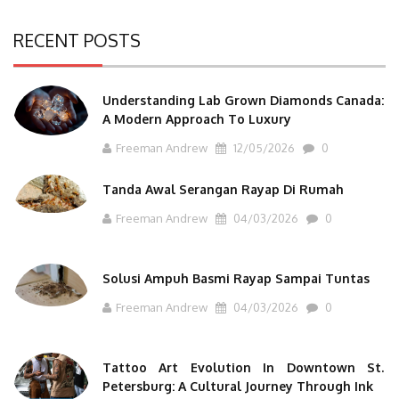
RECENT POSTS
Understanding Lab Grown Diamonds Canada:
A Modern Approach To Luxury
Freeman Andrew
12/05/2026
0
Tanda Awal Serangan Rayap Di Rumah
Freeman Andrew
04/03/2026
0
Solusi Ampuh Basmi Rayap Sampai Tuntas
Freeman Andrew
04/03/2026
0
Tattoo Art Evolution In Downtown St.
Petersburg: A Cultural Journey Through Ink