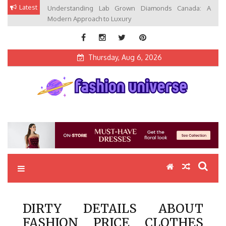
Skip
Latest
Understanding Lab Grown Diamonds Canada: A
to
Modern Approach to Luxury
content
Thursday, Aug 6, 2026
Fashion Universe
Fashion that Exists in Everything
DIRTY DETAILS ABOUT
FASHION PRICE CLOTHES