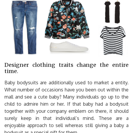
Designer clothing traits change the entire
time.
Baby bodysuits are additionally used to market a entity.
What number of occasions have you been out within the
mall and see a cute baby? Many individuals go up to the
child to admire him or her. If that baby had a bodysuit
together with your company emblem on there, it should
surely keep in that individual’s mind. These are a
enjoyable approach to sell whereas still giving a baby a
bodysuit as a special gift for them.