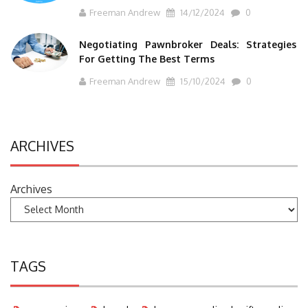
Freeman Andrew
14/12/2024
0
Negotiating Pawnbroker Deals: Strategies
For Getting The Best Terms
Freeman Andrew
15/10/2024
0
ARCHIVES
Archives
TAGS