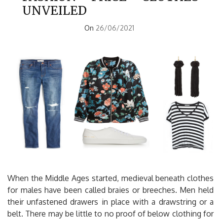
UNVEILED
On
26/06/2021
When the Middle Ages started, medieval beneath clothes
for males have been called braies or breeches. Men held
their unfastened drawers in place with a drawstring or a
belt. There may be little to no proof of below clothing for