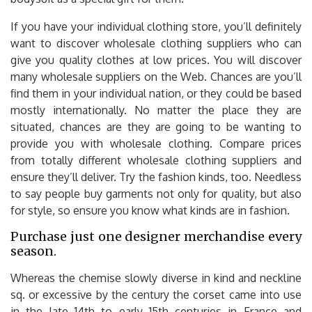
If you have your individual clothing store, you’ll definitely
want to discover wholesale clothing suppliers who can
give you quality clothes at low prices. You will discover
many wholesale suppliers on the Web. Chances are you’ll
find them in your individual nation, or they could be based
mostly internationally. No matter the place they are
situated, chances are they are going to be wanting to
provide you with wholesale clothing. Compare prices
from totally different wholesale clothing suppliers and
ensure they’ll deliver. Try the fashion kinds, too. Needless
to say people buy garments not only for quality, but also
for style, so ensure you know what kinds are in fashion.
Purchase just one designer merchandise every
season.
Whereas the chemise slowly diverse in kind and neckline
sq. or excessive by the century the corset came into use
in the late 14th to early 15th centuries in France and