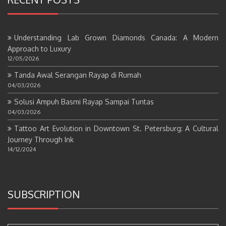
Understanding Lab Grown Diamonds Canada: A Modern
Approach to Luxury
12/05/2026
Tanda Awal Serangan Rayap di Rumah
04/03/2026
Solusi Ampuh Basmi Rayap Sampai Tuntas
04/03/2026
Tattoo Art Evolution in Downtown St. Petersburg: A Cultural
Journey Through Ink
14/12/2024
SUBSCRIPTION