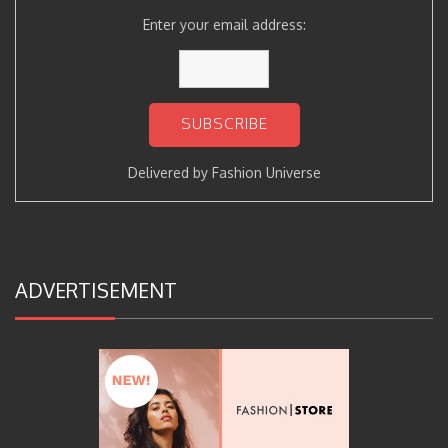
Enter your email address:
Delivered by
Fashion Universe
ADVERTISEMENT