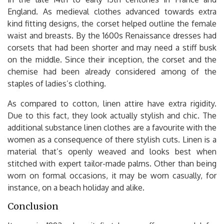
England. As medieval clothes advanced towards extra
kind fitting designs, the corset helped outline the female
waist and breasts. By the 1600s Renaissance dresses had
corsets that had been shorter and may need a stiff busk
on the middle. Since their inception, the corset and the
chemise had been already considered among of the
staples of ladies’s clothing.
As compared to cotton, linen attire have extra rigidity.
Due to this fact, they look actually stylish and chic. The
additional substance linen clothes are a favourite with the
women as a consequence of there stylish cuts. Linen is a
material that’s openly weaved and looks best when
stitched with expert tailor-made palms. Other than being
worn on formal occasions, it may be worn casually, for
instance, on a beach holiday and alike.
Conclusion