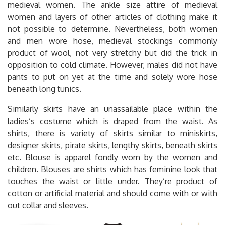
medieval women. The ankle size attire of medieval
women and layers of other articles of clothing make it
not possible to determine. Nevertheless, both women
and men wore hose, medieval stockings commonly
product of wool, not very stretchy but did the trick in
opposition to cold climate. However, males did not have
pants to put on yet at the time and solely wore hose
beneath long tunics.
Similarly skirts have an unassailable place within the
ladies’s costume which is draped from the waist. As
shirts, there is variety of skirts similar to miniskirts,
designer skirts, pirate skirts, lengthy skirts, beneath skirts
etc. Blouse is apparel fondly worn by the women and
children. Blouses are shirts which has feminine look that
touches the waist or little under. They’re product of
cotton or artificial material and should come with or with
out collar and sleeves.