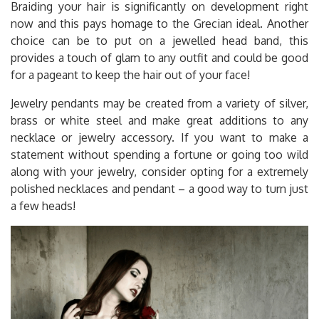
Braiding your hair is significantly on development right
now and this pays homage to the Grecian ideal. Another
choice can be to put on a jewelled head band, this
provides a touch of glam to any outfit and could be good
for a pageant to keep the hair out of your face!
Jewelry pendants may be created from a variety of silver,
brass or white steel and make great additions to any
necklace or jewelry accessory. If you want to make a
statement without spending a fortune or going too wild
along with your jewelry, consider opting for a extremely
polished necklaces and pendant – a good way to turn just
a few heads!