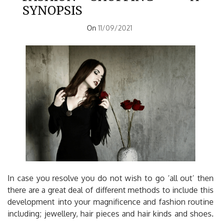
SYNOPSIS
On
11/09/2021
In case you resolve you do not wish to go ‘all out’ then
there are a great deal of different methods to include this
development into your magnificence and fashion routine
including; jewellery, hair pieces and hair kinds and shoes.