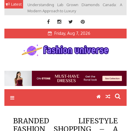
Skip
Latest
Understanding Lab Grown Diamonds Canada: A
to
Modern Approach to Luxury
content
Friday, Aug 7, 2026
Fashion Universe
Fashion that Exists in Everything
BRANDED LIFESTYLE
FASHION SHOPPING – A