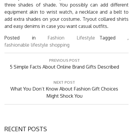
three shades of shade. You possibly can add different
equipment akin to wrist watch, a necklace and a belt to
add extra shades on your costume. Tryout collared shirts
and easy denims in case you want casual outfits.
Posted in
Fashion Lifestyle
Tagged ,
fashionable
lifestyle
shopping
Post
PREVIOUS POST
navigation
Previous
5 Simple Facts About Online Brand Gifts Described
Post:
NEXT POST
Next
What You Don’t Know About Fashion Gift Choices
Post:
Might Shock You
RECENT POSTS