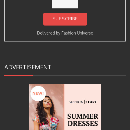
Delivered by
Fashion Universe
ADVERTISEMENT