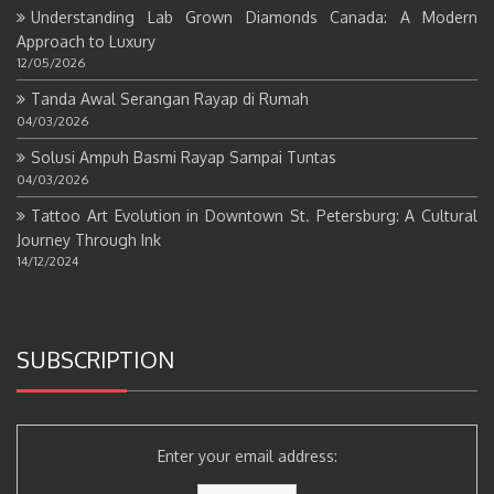
Understanding Lab Grown Diamonds Canada: A Modern
Approach to Luxury
12/05/2026
Tanda Awal Serangan Rayap di Rumah
04/03/2026
Solusi Ampuh Basmi Rayap Sampai Tuntas
04/03/2026
Tattoo Art Evolution in Downtown St. Petersburg: A Cultural
Journey Through Ink
14/12/2024
SUBSCRIPTION
Enter your email address: