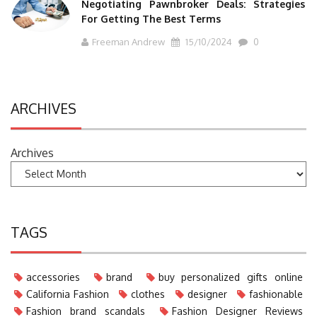
Negotiating Pawnbroker Deals: Strategies
For Getting The Best Terms
Freeman Andrew
15/10/2024
0
ARCHIVES
Archives
TAGS
accessories
brand
buy personalized gifts online
California Fashion
clothes
designer
fashionable
Fashion brand scandals
Fashion Designer Reviews