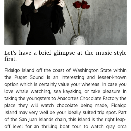
Let’s have a brief glimpse at the music style
first.
Fidalgo Island off the coast of Washington State within
the Puget Sound is an interesting and lesser-known
option which is certainly value your whereas. In case you
love whale watching, sea kayaking, or take pleasure in
taking the youngsters to Anacortes Chocolate Factory the
place they will watch chocolate being made, Fidalgo
Island may very well be your ideally suited trip spot. Part
of the San Juan Islands chain, this island is the right leap-
off level for an thrilling boat tour to watch gray orca