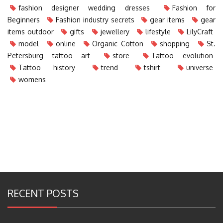
fashion designer wedding dresses
Fashion for
Beginners
Fashion industry secrets
gear items
gear
items outdoor
gifts
jewellery
lifestyle
LilyCraft
model
online
Organic Cotton
shopping
St.
Petersburg tattoo art
store
Tattoo evolution
Tattoo history
trend
tshirt
universe
womens
RECENT POSTS