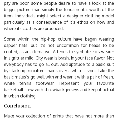
pay are poor, some people desire to have a look at the
bigger picture than simply the fundamental worth of the
item. Individuals might select a designer clothing model
particularly as a consequence of it’s ethos on how and
where its clothes are produced.
Some within the hip-hop culture have began wearing
dapper hats, but it’s not uncommon for heads to be
coated, as an alternative. A tends to symbolize its wearer
in a grittier mild. City wear is brash, in your face flavor. Not
everybody has to go all out. Add aptitude to a basic suit
by stacking miniature chains over a white t-shirt. Take the
basic males’s go well with and wear it with a pair of fresh,
white tennis footwear. Represent your favourite
basketball crew with throwback jerseys and keep it actual
in urban clothing.
Conclusion
Make your collection of prints that have not more than