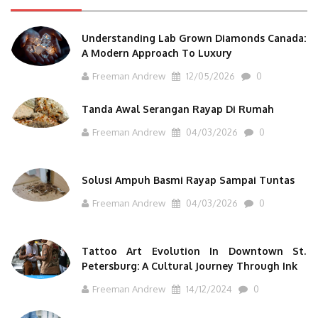
Understanding Lab Grown Diamonds Canada:
A Modern Approach To Luxury
Freeman Andrew
12/05/2026
0
Tanda Awal Serangan Rayap Di Rumah
Freeman Andrew
04/03/2026
0
Solusi Ampuh Basmi Rayap Sampai Tuntas
Freeman Andrew
04/03/2026
0
Tattoo Art Evolution In Downtown St.
Petersburg: A Cultural Journey Through Ink
Freeman Andrew
14/12/2024
0