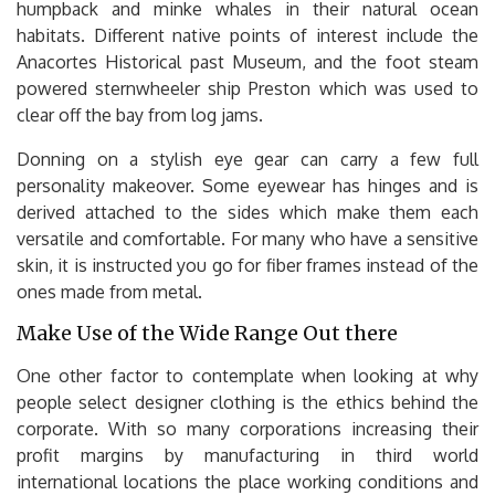
humpback and minke whales in their natural ocean
habitats. Different native points of interest include the
Anacortes Historical past Museum, and the foot steam
powered sternwheeler ship Preston which was used to
clear off the bay from log jams.
Donning on a stylish eye gear can carry a few full
personality makeover. Some eyewear has hinges and is
derived attached to the sides which make them each
versatile and comfortable. For many who have a sensitive
skin, it is instructed you go for fiber frames instead of the
ones made from metal.
Make Use of the Wide Range Out there
One other factor to contemplate when looking at why
people select designer clothing is the ethics behind the
corporate. With so many corporations increasing their
profit margins by manufacturing in third world
international locations the place working conditions and