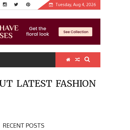
Tuesday, Aug 4, 2026
UT LATEST FASHION
RECENT POSTS