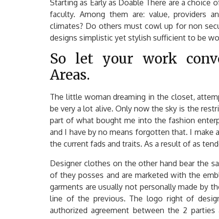
Starting as Early as Doable There are a choice o
faculty. Among them are: value, providers and
climates? Do others must cowl up for non secu
designs simplistic yet stylish sufficient to be w
So let your work conve
Areas.
The little woman dreaming in the closet, attem
be very a lot alive. Only now the sky is the restr
part of what bought me into the fashion enterpri
and I have by no means forgotten that. I make 
the current fads and traits. As a result of as te
Designer clothes on the other hand bear the s
of they posses and are marketed with the embl
garments are usually not personally made by the
line of the previous. The logo right of desig
authorized agreement between the 2 parties a