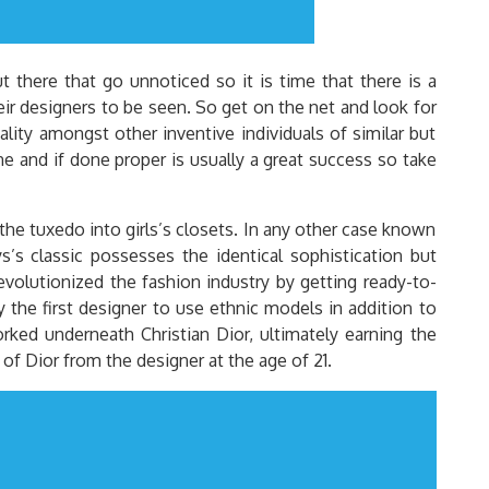
 there that go unnoticed so it is time that there is a
eir designers to be seen. So get on the net and look for
lity amongst other inventive individuals of similar but
ine and if done proper is usually a great success so take
the tuxedo into girls’s closets. In any other case known
s’s classic possesses the identical sophistication but
volutionized the fashion industry by getting ready-to-
 the first designer to use ethnic models in addition to
rked underneath Christian Dior, ultimately earning the
of Dior from the designer at the age of 21.