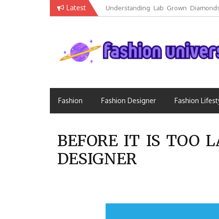
Skip
Latest
Understanding Lab Grown Diamonds
to
Luxury
content
Fashion that Exists in Everything
Fashion Universe
Fashion
Fashion Designer
Fashion Lifest
BEFORE IT IS TOO
DESIGNER