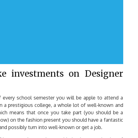
e investments on Designer
 every school semester you will be apple to attend a
n a prestigious college, a whole lot of well-known and
Which means that once you take part (you should be a
show) on the fashion present you should have a fantastic
and possibly turn into well-known or get a job.