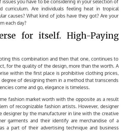
f issues you have to be considering in your selection of
 curriculum. Are individuals feeling heat in tropical
lar causes? What kind of jobs have they got? Are your
orn each day?
rse for itself. High-Paying
pting this combination and then that one, continues to
ict, for the quality of the design, more than the worth. A
se within the first place is prohibitive clothing prices,
a degree of designing them in a method that transcends
ndencies come and go, elegance is timeless.
ame fashion market worth with the opposite as a result
em of recognizable fashion artists. However, designer
 designer by the manufacturer in line with the creative
ner garments and their identify are merchandise of a
s a part of their advertising technique and business