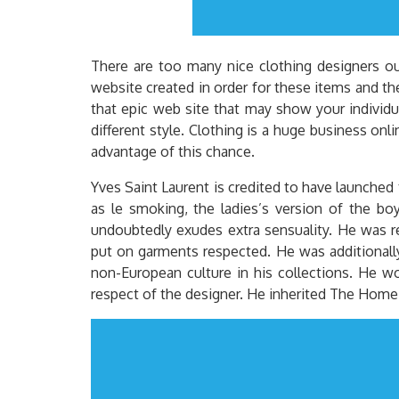
There are too many nice clothing designers out
website created in order for these items and th
that epic web site that may show your individua
different style. Clothing is a huge business onl
advantage of this chance.
Yves Saint Laurent is credited to have launched 
as le smoking, the ladies’s version of the boy
undoubtedly exudes extra sensuality. He was re
put on garments respected. He was additionally
non-European culture in his collections. He wo
respect of the designer. He inherited The Home 