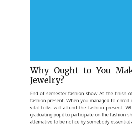
Why Ought to You Mak
Jewelry?
End of semester fashion show At the finish of
fashion present. When you managed to enroll i
vital folks will attend the fashion present. 
graduating pupil to participate on the fashion 
alternative to be notice by somebody essential 