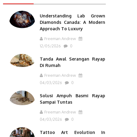
Understanding Lab Grown
Diamonds Canada: A Modern
Approach To Luxury
Freeman Andrew
12/05/2026
0
Tanda Awal Serangan Rayap
Di Rumah
Freeman Andrew
04/03/2026
0
Solusi Ampuh Basmi Rayap
Sampai Tuntas
Freeman Andrew
04/03/2026
0
Tattoo Art Evolution In