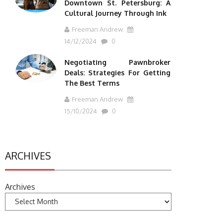
Downtown St. Petersburg: A
Cultural Journey Through Ink
Freeman Andrew
14/12/2024
0
Negotiating Pawnbroker
Deals: Strategies For Getting
The Best Terms
Freeman Andrew
15/10/2024
0
ARCHIVES
Archives