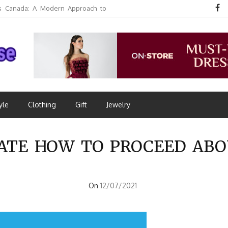
 Canada: A Modern Approach to
yle
Clothing
Gift
Jewelry
 LATE HOW TO PROCEED ABO
On
12/07/2021