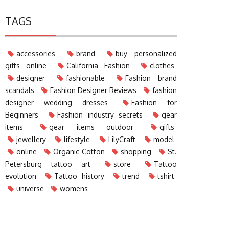
TAGS
accessories
brand
buy personalized
gifts online
California Fashion
clothes
designer
fashionable
Fashion brand
scandals
Fashion Designer Reviews
fashion
designer wedding dresses
Fashion for
Beginners
Fashion industry secrets
gear
items
gear items outdoor
gifts
jewellery
lifestyle
LilyCraft
model
online
Organic Cotton
shopping
St.
Petersburg tattoo art
store
Tattoo
evolution
Tattoo history
trend
tshirt
universe
womens