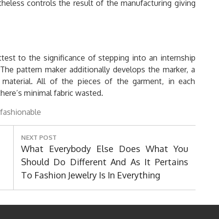
heless controls the result of the manufacturing giving
test to the significance of stepping into an internship
p. The pattern maker additionally develops the marker, a
aterial. All of the pieces of the garment, in each
here’s minimal fabric wasted.
fashionable
NEXT POST
Next
What Everybody Else Does What You
Post:
Should Do Different And As It Pertains
To Fashion Jewelry Is In Everything