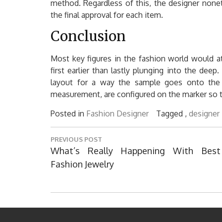
method. Regardless of this, the designer nonet
the final approval for each item.
Conclusion
Most key figures in the fashion world would at
first earlier than lastly plunging into the dee
layout for a way the sample goes onto the m
measurement, are configured on the marker so t
Posted in
Fashion Designer
Tagged ,
designer
Post
PREVIOUS POST
navigation
Previous
What’s Really Happening With Best
Post:
Fashion Jewelry