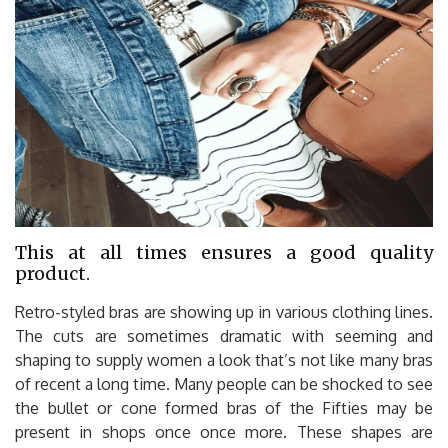
This at all times ensures a good quality
product.
Retro-styled bras are showing up in various clothing lines.
The cuts are sometimes dramatic with seeming and
shaping to supply women a look that’s not like many bras
of recent a long time. Many people can be shocked to see
the bullet or cone formed bras of the Fifties may be
present in shops once once more. These shapes are