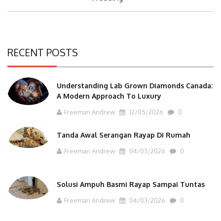
RECENT POSTS
Understanding Lab Grown Diamonds Canada:
A Modern Approach To Luxury
Freeman Andrew
12/05/2026
0
Tanda Awal Serangan Rayap Di Rumah
Freeman Andrew
04/03/2026
0
Solusi Ampuh Basmi Rayap Sampai Tuntas
Freeman Andrew
04/03/2026
0