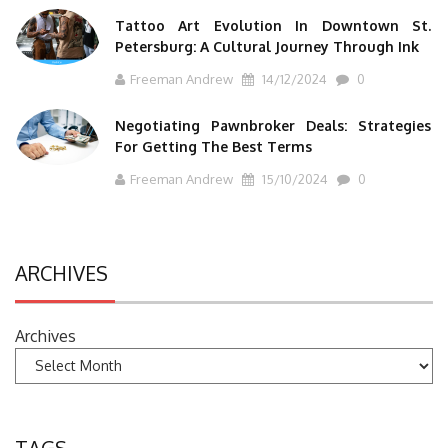
Tattoo Art Evolution In Downtown St.
Petersburg: A Cultural Journey Through Ink
Freeman Andrew
14/12/2024
0
Negotiating Pawnbroker Deals: Strategies
For Getting The Best Terms
Freeman Andrew
15/10/2024
0
ARCHIVES
Archives
TAGS