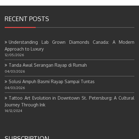
RECENT POSTS
Understanding Lab Grown Diamonds Canada: A Modern
Approach to Luxury
12/05/2026
Tanda Awal Serangan Rayap di Rumah
04/03/2026
Solusi Ampuh Basmi Rayap Sampai Tuntas
04/03/2026
Tattoo Art Evolution in Downtown St. Petersburg: A Cultural
Journey Through Ink
14/12/2024
SUBSCRIPTION