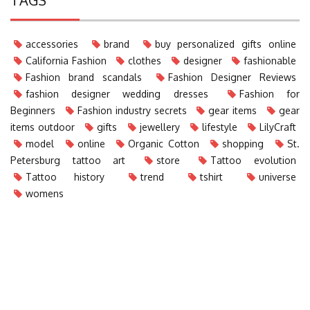
accessories
brand
buy personalized gifts online
California Fashion
clothes
designer
fashionable
Fashion brand scandals
Fashion Designer Reviews
fashion designer wedding dresses
Fashion for
Beginners
Fashion industry secrets
gear items
gear
items outdoor
gifts
jewellery
lifestyle
LilyCraft
model
online
Organic Cotton
shopping
St.
Petersburg tattoo art
store
Tattoo evolution
Tattoo history
trend
tshirt
universe
womens