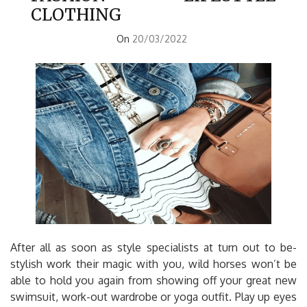
CLOTHING
On
20/03/2022
After all as soon as style specialists at turn out to be-
stylish work their magic with you, wild horses won’t be
able to hold you again from showing off your great new
swimsuit, work-out wardrobe or yoga outfit. Play up eyes