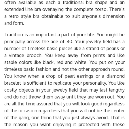
often available as each a traditional bra shape and an
extended line bra overlaying the complete torso. There’s
a retro style bra obtainable to suit anyone’s dimension
and form.
Tradition is an important a part of your life. You might be
principally across the age of 40. Your jewelry field has a
number of timeless basic pieces like a strand of pearls or
a vintage brooch. You keep away from prints and like
stable colors like black, red and white. You put on your
timeless basic fashion and not the other approach round.
You know when a drop of pearl earrings or a diamond
bracelet is sufficient to replicate your personality. You like
costly objects in your jewelry field that may last lengthy
and do not throw them away until they are worn out. You
are all the time assured that you will look good regardless
of the occasion regardless that you will not be the center
of the gang, one thing that you just always avoid. That is
the reason you want enjoying it protected with these