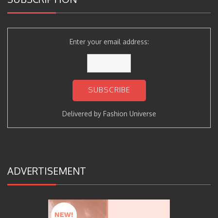
Enter your email address:
Delivered by
Fashion Universe
ADVERTISEMENT