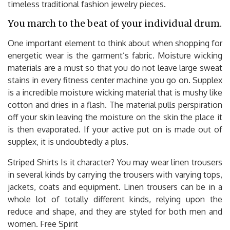
timeless traditional fashion jewelry pieces.
You march to the beat of your individual drum.
One important element to think about when shopping for
energetic wear is the garment’s fabric. Moisture wicking
materials are a must so that you do not leave large sweat
stains in every fitness center machine you go on. Supplex
is a incredible moisture wicking material that is mushy like
cotton and dries in a flash. The material pulls perspiration
off your skin leaving the moisture on the skin the place it
is then evaporated. If your active put on is made out of
supplex, it is undoubtedly a plus.
Striped Shirts Is it character? You may wear linen trousers
in several kinds by carrying the trousers with varying tops,
jackets, coats and equipment. Linen trousers can be in a
whole lot of totally different kinds, relying upon the
reduce and shape, and they are styled for both men and
women. Free Spirit