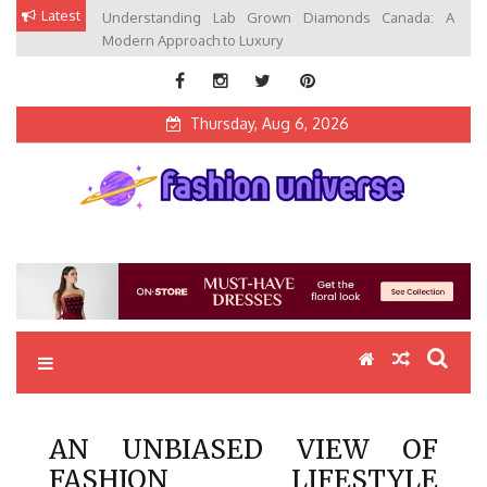
Skip
Latest
Understanding Lab Grown Diamonds Canada: A
to
Modern Approach to Luxury
content
Thursday, Aug 6, 2026
Fashion Universe
Fashion that Exists in Everything
AN UNBIASED VIEW OF
FASHION LIFESTYLE