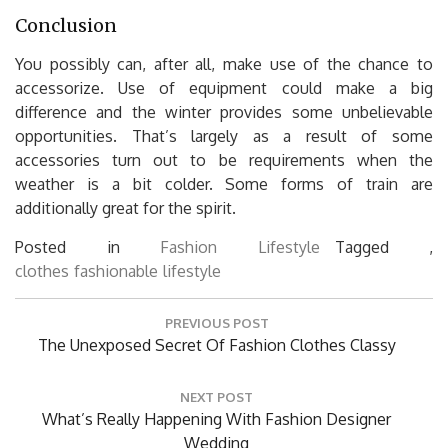
Conclusion
You possibly can, after all, make use of the chance to
accessorize. Use of equipment could make a big
difference and the winter provides some unbelievable
opportunities. That’s largely as a result of some
accessories turn out to be requirements when the
weather is a bit colder. Some forms of train are
additionally great for the spirit.
Posted in
Fashion Lifestyle
Tagged ,
clothes
fashionable
lifestyle
Post
PREVIOUS POST
navigation
Previous
The Unexposed Secret Of Fashion Clothes Classy
Post:
NEXT POST
Next
What’s Really Happening With Fashion Designer
Post:
Wedding