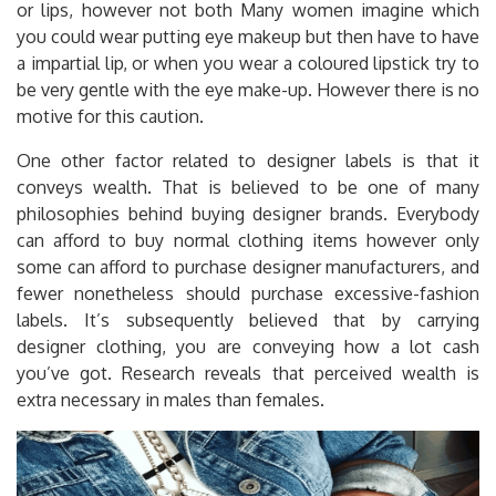
or lips, however not both Many women imagine which
you could wear putting eye makeup but then have to have
a impartial lip, or when you wear a coloured lipstick try to
be very gentle with the eye make-up. However there is no
motive for this caution.
One other factor related to designer labels is that it
conveys wealth. That is believed to be one of many
philosophies behind buying designer brands. Everybody
can afford to buy normal clothing items however only
some can afford to purchase designer manufacturers, and
fewer nonetheless should purchase excessive-fashion
labels. It’s subsequently believed that by carrying
designer clothing, you are conveying how a lot cash
you’ve got. Research reveals that perceived wealth is
extra necessary in males than females.