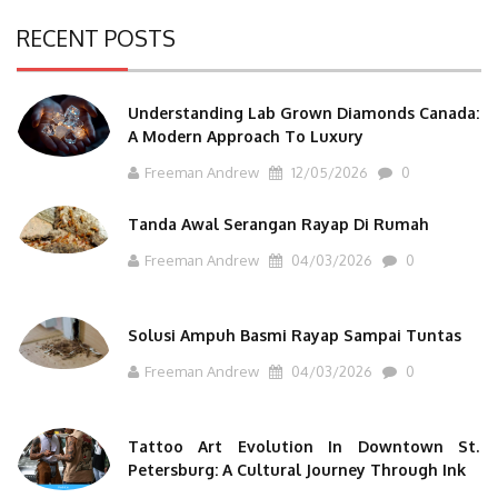
RECENT POSTS
Understanding Lab Grown Diamonds Canada:
A Modern Approach To Luxury
Freeman Andrew
12/05/2026
0
Tanda Awal Serangan Rayap Di Rumah
Freeman Andrew
04/03/2026
0
Solusi Ampuh Basmi Rayap Sampai Tuntas
Freeman Andrew
04/03/2026
0
Tattoo Art Evolution In Downtown St.
Petersburg: A Cultural Journey Through Ink