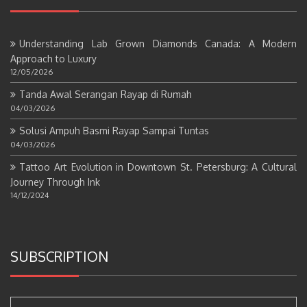
Understanding Lab Grown Diamonds Canada: A Modern
Approach to Luxury
12/05/2026
Tanda Awal Serangan Rayap di Rumah
04/03/2026
Solusi Ampuh Basmi Rayap Sampai Tuntas
04/03/2026
Tattoo Art Evolution in Downtown St. Petersburg: A Cultural
Journey Through Ink
14/12/2024
SUBSCRIPTION