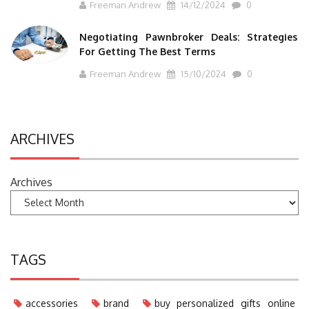
Freeman Andrew
14/12/2024
0
Negotiating Pawnbroker Deals: Strategies
For Getting The Best Terms
Freeman Andrew
15/10/2024
0
ARCHIVES
Archives
TAGS
accessories
brand
buy personalized gifts online