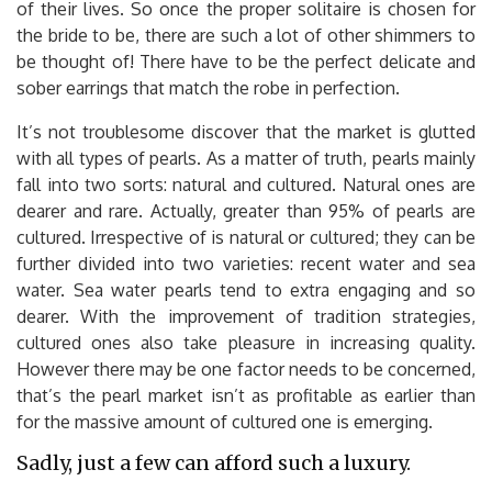
of their lives. So once the proper solitaire is chosen for
the bride to be, there are such a lot of other shimmers to
be thought of! There have to be the perfect delicate and
sober earrings that match the robe in perfection.
It’s not troublesome discover that the market is glutted
with all types of pearls. As a matter of truth, pearls mainly
fall into two sorts: natural and cultured. Natural ones are
dearer and rare. Actually, greater than 95% of pearls are
cultured. Irrespective of is natural or cultured; they can be
further divided into two varieties: recent water and sea
water. Sea water pearls tend to extra engaging and so
dearer. With the improvement of tradition strategies,
cultured ones also take pleasure in increasing quality.
However there may be one factor needs to be concerned,
that’s the pearl market isn’t as profitable as earlier than
for the massive amount of cultured one is emerging.
Sadly, just a few can afford such a luxury.