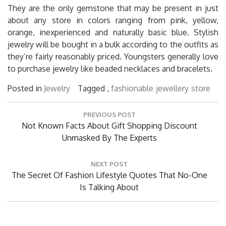
They are the only gemstone that may be present in just
about any store in colors ranging from pink, yellow,
orange, inexperienced and naturally basic blue. Stylish
jewelry will be bought in a bulk according to the outfits as
they’re fairly reasonably priced. Youngsters generally love
to purchase jewelry like beaded necklaces and bracelets.
Posted in
Jewelry
Tagged ,
fashionable
jewellery
store
Post
PREVIOUS POST
navigation
Previous
Not Known Facts About Gift Shopping Discount
Post:
Unmasked By The Experts
NEXT POST
Next
The Secret Of Fashion Lifestyle Quotes That No-One
Post:
Is Talking About