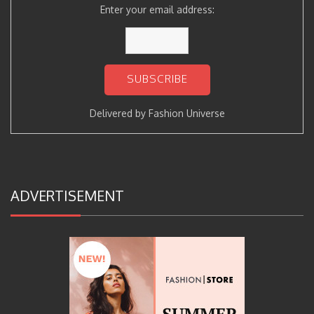
Enter your email address:
Delivered by
Fashion Universe
ADVERTISEMENT