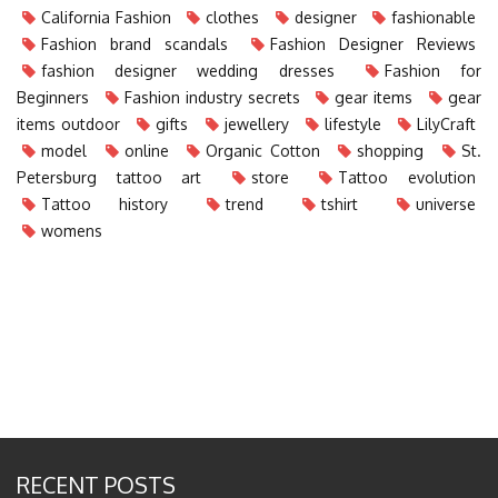
California Fashion
clothes
designer
fashionable
Fashion brand scandals
Fashion Designer Reviews
fashion designer wedding dresses
Fashion for
Beginners
Fashion industry secrets
gear items
gear
items outdoor
gifts
jewellery
lifestyle
LilyCraft
model
online
Organic Cotton
shopping
St.
Petersburg tattoo art
store
Tattoo evolution
Tattoo history
trend
tshirt
universe
womens
RECENT POSTS