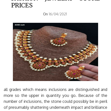
PRICES
On
16/04/2021
all grades which means inclusions are distinguished and
more so the upper in quantity you go. Because of the
number of inclusions, the stone could possibly be in peril
of presumably shattering underneath impact and brilliance