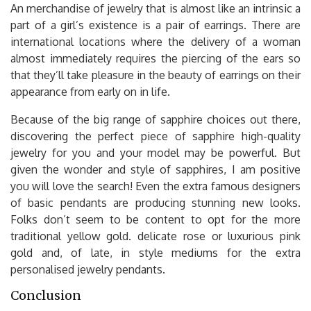
An merchandise of jewelry that is almost like an intrinsic a
part of a girl’s existence is a pair of earrings. There are
international locations where the delivery of a woman
almost immediately requires the piercing of the ears so
that they’ll take pleasure in the beauty of earrings on their
appearance from early on in life.
Because of the big range of sapphire choices out there,
discovering the perfect piece of sapphire high-quality
jewelry for you and your model may be powerful. But
given the wonder and style of sapphires, I am positive
you will love the search! Even the extra famous designers
of basic pendants are producing stunning new looks.
Folks don’t seem to be content to opt for the more
traditional yellow gold. delicate rose or luxurious pink
gold and, of late, in style mediums for the extra
personalised jewelry pendants.
Conclusion