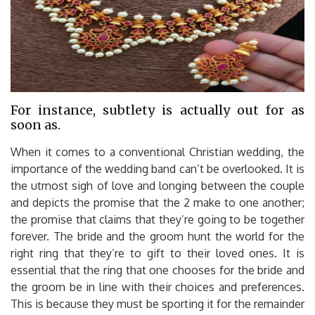
For instance, subtlety is actually out for as
soon as.
When it comes to a conventional Christian wedding, the
importance of the wedding band can’t be overlooked. It is
the utmost sigh of love and longing between the couple
and depicts the promise that the 2 make to one another;
the promise that claims that they’re going to be together
forever. The bride and the groom hunt the world for the
right ring that they’re to gift to their loved ones. It is
essential that the ring that one chooses for the bride and
the groom be in line with their choices and preferences.
This is because they must be sporting it for the remainder