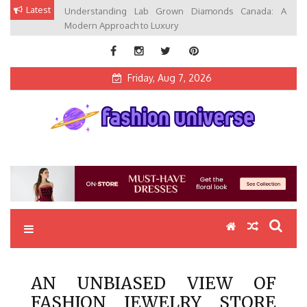
Skip
Latest
Understanding Lab Grown Diamonds Canada: A
to
Modern Approach to Luxury
content
Friday, Aug 7, 2026
Fashion Universe
Fashion that Exists in Everything
AN UNBIASED VIEW OF
FASHION JEWELRY STORE