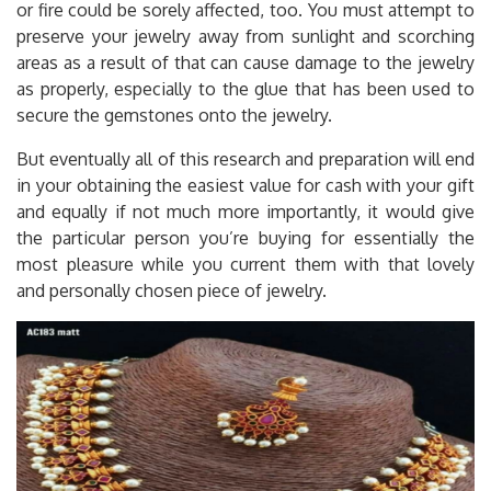
or fire could be sorely affected, too. You must attempt to
preserve your jewelry away from sunlight and scorching
areas as a result of that can cause damage to the jewelry
as properly, especially to the glue that has been used to
secure the gemstones onto the jewelry.
But eventually all of this research and preparation will end
in your obtaining the easiest value for cash with your gift
and equally if not much more importantly, it would give
the particular person you’re buying for essentially the
most pleasure while you current them with that lovely
and personally chosen piece of jewelry.