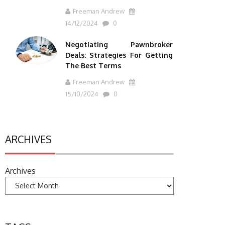
Freeman Andrew
14/12/2024
0
Negotiating Pawnbroker
Deals: Strategies For Getting
The Best Terms
Freeman Andrew
15/10/2024
0
ARCHIVES
Archives