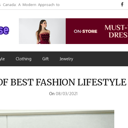
 Canada: A Modern Approach to
yle
Clothing
Gift
Jewelry
OF BEST FASHION LIFESTYL
On
08/03/2021