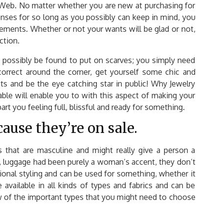
e Web. No matter whether you are new at purchasing for
enses for so long as you possibly can keep in mind, you
rements. Whether or not your wants will be glad or not,
ction.
d possibly be found to put on scarves; you simply need
 correct around the corner, get yourself some chic and
its and be the eye catching star in public! Why Jewelry
ble will enable you to with this aspect of making your
rt you feeling full, blissful and ready for something.
cause they’re on sale.
s that are masculine and might really give a person a
me, luggage had been purely a woman’s accent, they don’t
ional styling and can be used for something, whether it
 available in all kinds of types and fabrics and can be
ew of the important types that you might need to choose