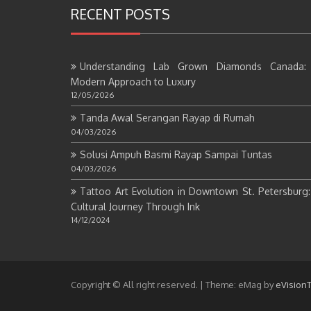
RECENT POSTS
Understanding Lab Grown Diamonds Canada:
Modern Approach to Luxury
12/05/2026
Tanda Awal Serangan Rayap di Rumah
04/03/2026
Solusi Ampuh Basmi Rayap Sampai Tuntas
04/03/2026
Tattoo Art Evolution in Downtown St. Petersburg
Cultural Journey Through Ink
14/12/2024
Copyright © All right reserved.
|
Theme: eMag by
eVision