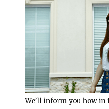
We’ll inform you how in th