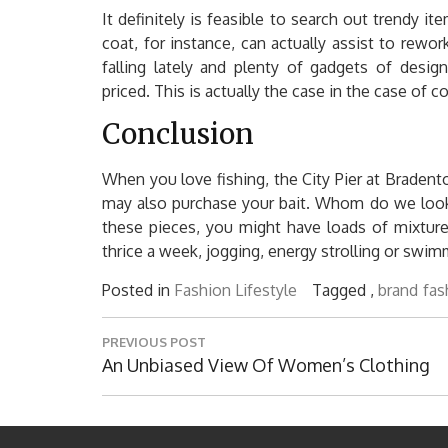
It definitely is feasible to search out trendy i
coat, for instance, can actually assist to rew
falling lately and plenty of gadgets of desig
priced. This is actually the case in the case of 
Conclusion
When you love fishing, the City Pier at Braden
may also purchase your bait. Whom do we look 
these pieces, you might have loads of mixtur
thrice a week, jogging, energy strolling or swim
Posted in
Fashion Lifestyle
Tagged ,
brand
fas
Post
PREVIOUS POST
navigation
Previous
An Unbiased View Of Women’s Clothing
Post: