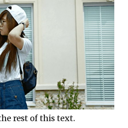
e rest of this text.