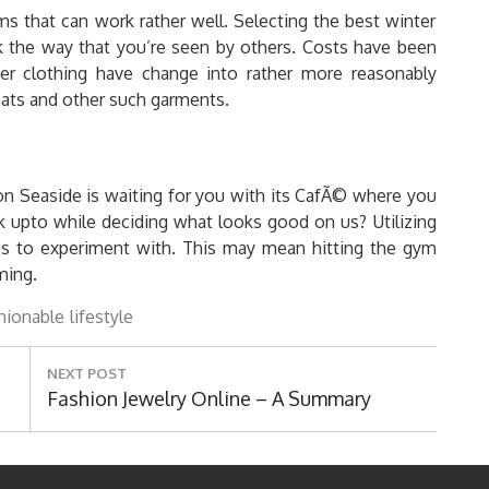
tems that can work rather well. Selecting the best winter
ork the way that you’re seen by others. Costs have been
ner clothing have change into rather more reasonably
coats and other such garments.
ton Seaside is waiting for you with its CafÃ© where you
upto while deciding what looks good on us? Utilizing
es to experiment with. This may mean hitting the gym
ming.
hionable
lifestyle
NEXT POST
Next
Fashion Jewelry Online – A Summary
Post: