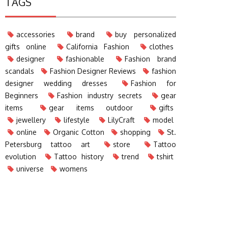
TAGS
accessories
brand
buy personalized
gifts online
California Fashion
clothes
designer
fashionable
Fashion brand
scandals
Fashion Designer Reviews
fashion
designer wedding dresses
Fashion for
Beginners
Fashion industry secrets
gear
items
gear items outdoor
gifts
jewellery
lifestyle
LilyCraft
model
online
Organic Cotton
shopping
St.
Petersburg tattoo art
store
Tattoo
evolution
Tattoo history
trend
tshirt
universe
womens