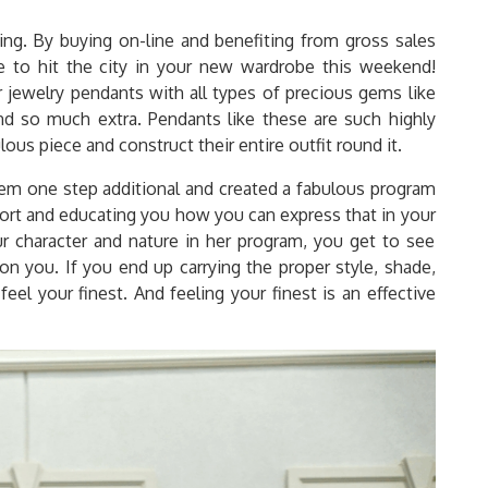
. By buying on-line and benefiting from gross sales
e to hit the city in your new wardrobe this weekend!
ir jewelry pendants with all types of precious gems like
nd so much extra. Pendants like these are such highly
us piece and construct their entire outfit round it.
tem one step additional and created a fabulous program
sort and educating you how you can express that in your
 character and nature in her program, you get to see
on you. If you end up carrying the proper style, shade,
eel your finest. And feeling your finest is an effective