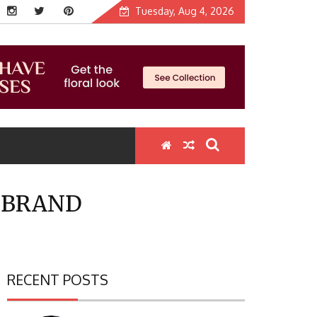
Tuesday, Aug 4, 2026
E BRAND
RECENT POSTS