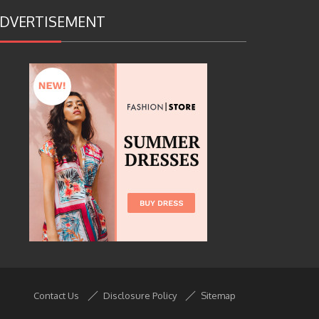
DVERTISEMENT
Contact Us
Disclosure Policy
Sitemap