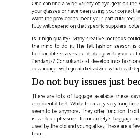
One can find a wide variety of eye gear on th
your glasses or have been using your contact l
want the provider to meet your particular requi
fully will depend on that specific suppliers’ colle
Is it high quality? Many creative methods coul
the mind to do it. The fall fashion season is
fashionable scarves to fit along with your outf
Pendants? Consultants at develop into fashiona
new image, with great diet advice which will depa
Do not buy issues just be
There are lots of luggage available these day
continental feel. While for a very very long ti
seem to be anymore. They offer function, tradit
is work or pleasure. Immediately’s baggage are
used by the old and young alike. These are a f
from…