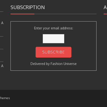
SUBSCRIPTION
A
 A
Enter your email address:
Delivered by
Fashion Universe
: A
Themes