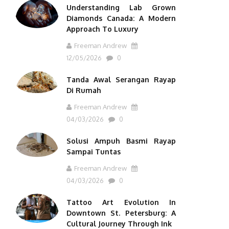
Understanding Lab Grown
Diamonds Canada: A Modern
Approach To Luxury
Freeman Andrew
12/05/2026
0
Tanda Awal Serangan Rayap
Di Rumah
Freeman Andrew
04/03/2026
0
Solusi Ampuh Basmi Rayap
Sampai Tuntas
Freeman Andrew
04/03/2026
0
Tattoo Art Evolution In
Downtown St. Petersburg: A
Cultural Journey Through Ink