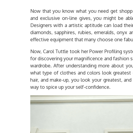
Now that you know what you need get shopping
and exclusive on-line gives, you might be abl
Designers with a artistic aptitude can load the
diamonds, sapphires, rubies, emeralds, onyx a
effective equipment that many choose one fabulo
Now, Carol Tuttle took her Power Profiling sys
for discovering your magnificence and fashion 
wardrobe. After understanding more about your
what type of clothes and colors look greatest 
hair, and make-up, you look your greatest, and f
way to spice up your self-confidence.