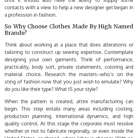
contacts with a view to help a new designer get began in
a profession in fashion.
So Why Choose Clothes Made By High Named
Brands?
Think about working at a place that does alterations or
tailoring to construct up sewing expertise. Contemplate
designing your own garments. Think of performance,
practicality, body sort, private statements, coloring and
material choice. Research the masters–who’s on the
sting of fashion now that you just wish to emulate? Why
do you like their type? What IS your style?
When the pattern is created, attire manufacturing can
begin. This step entails many areas including costing,
production planning, international dynamics, and high
quality control. At this stage the corporate must resolve
whether or not to fabricate regionally, or even inside the