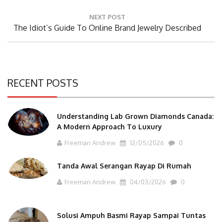
NEXT POST
Next
The Idiot’s Guide To Online Brand Jewelry Described
Post:
RECENT POSTS
Understanding Lab Grown Diamonds Canada:
A Modern Approach To Luxury
Freeman Andrew
12/05/2026
0
Tanda Awal Serangan Rayap Di Rumah
Freeman Andrew
04/03/2026
0
Solusi Ampuh Basmi Rayap Sampai Tuntas