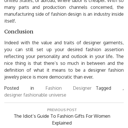
United States, or abroad, where labor is cheaper. With so
many parts and production channels concerned, the
manufacturing side of fashion design is an industry inside
itself.
Conclusion
Indeed with the value and traits of designer garments,
you can still set up your desired fashion assertion
reflecting your personality and outlook in your life. The
nice thing is that there’s so much in between and the
definition of what it means to be a designer fashion
jewelry piece is more democratic than ever.
Posted in
Fashion Designer
Tagged ,
designer
fashionable
universe
Post
PREVIOUS POST
navigation
Previous
The Idiot’s Guide To Fashion Gifts For Women
Post:
Explained