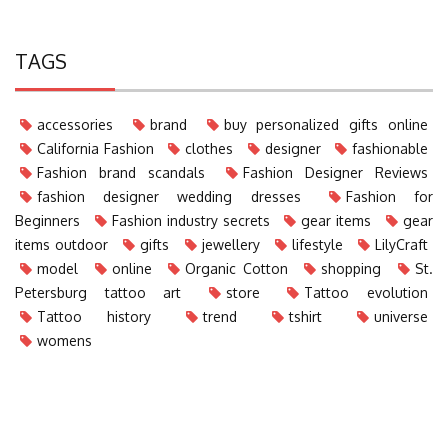
TAGS
accessories
brand
buy personalized gifts online
California Fashion
clothes
designer
fashionable
Fashion brand scandals
Fashion Designer Reviews
fashion designer wedding dresses
Fashion for
Beginners
Fashion industry secrets
gear items
gear
items outdoor
gifts
jewellery
lifestyle
LilyCraft
model
online
Organic Cotton
shopping
St.
Petersburg tattoo art
store
Tattoo evolution
Tattoo history
trend
tshirt
universe
womens