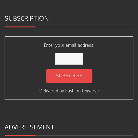
SUBSCRIPTION
Enter your email address:
Delivered by
Fashion Universe
ADVERTISEMENT