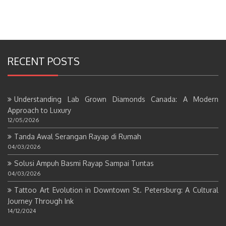
RECENT POSTS
Understanding Lab Grown Diamonds Canada: A Modern
Approach to Luxury
12/05/2026
Tanda Awal Serangan Rayap di Rumah
04/03/2026
Solusi Ampuh Basmi Rayap Sampai Tuntas
04/03/2026
Tattoo Art Evolution in Downtown St. Petersburg: A Cultural
Journey Through Ink
14/12/2024