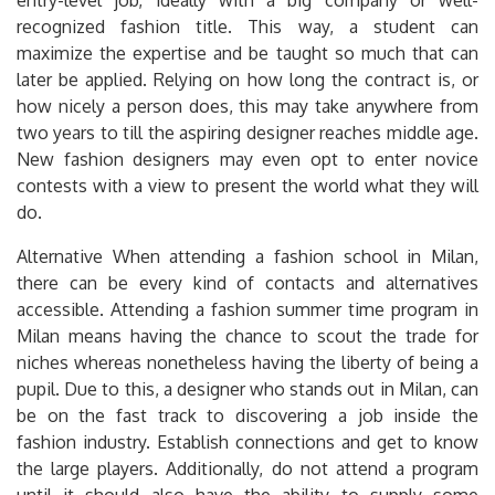
recognized fashion title. This way, a student can
maximize the expertise and be taught so much that can
later be applied. Relying on how long the contract is, or
how nicely a person does, this may take anywhere from
two years to till the aspiring designer reaches middle age.
New fashion designers may even opt to enter novice
contests with a view to present the world what they will
do.
Alternative When attending a fashion school in Milan,
there can be every kind of contacts and alternatives
accessible. Attending a fashion summer time program in
Milan means having the chance to scout the trade for
niches whereas nonetheless having the liberty of being a
pupil. Due to this, a designer who stands out in Milan, can
be on the fast track to discovering a job inside the
fashion industry. Establish connections and get to know
the large players. Additionally, do not attend a program
until it should also have the ability to supply some