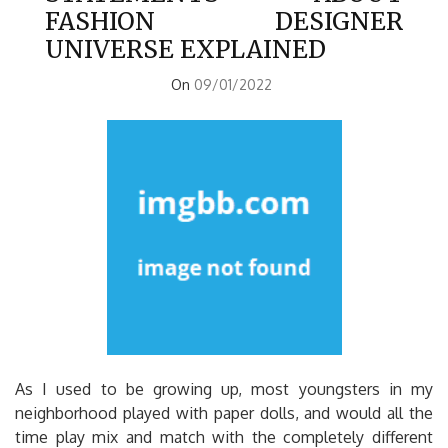
FASHION DESIGNER
UNIVERSE EXPLAINED
On
09/01/2022
As I used to be growing up, most youngsters in my
neighborhood played with paper dolls, and would all the
time play mix and match with the completely different