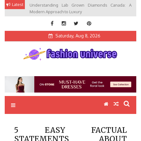
Skip
Latest
Understanding Lab Grown Diamonds Canada: A
to
Modern Approach to Luxury
content
Saturday, Aug 8, 2026
Fashion Universe
Fashion that Exists in Everything
5 EASY FACTUAL
STATEMENTS ABOUT