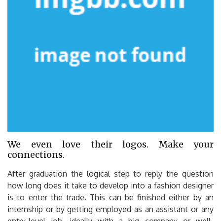
We even love their logos. Make your
connections.
After graduation the logical step to reply the question
how long does it take to develop into a fashion designer
is to enter the trade. This can be finished either by an
internship or by getting employed as an assistant or any
entry-level job, ideally with a big company or well-