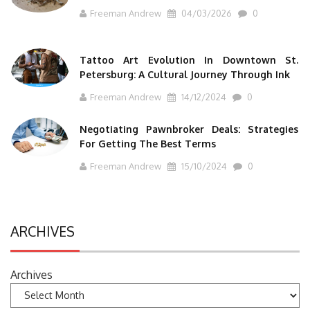
Freeman Andrew
04/03/2026
0
Tattoo Art Evolution In Downtown St.
Petersburg: A Cultural Journey Through Ink
Freeman Andrew
14/12/2024
0
Negotiating Pawnbroker Deals: Strategies
For Getting The Best Terms
Freeman Andrew
15/10/2024
0
ARCHIVES
Archives