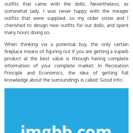
outfits that came with the dolls. Nevertheless, as
somewhat lady, I was never happy with the meager
outfits that were supplied, so my older sister and I
cherished to design new outfits for our dolls, and spent
many hours doing so.
When thinking via a potential buy, the only certain
fireplace means of figuring out if you are getting a superb
product at the best value is through having complete
information of your complete market. In Recreation
Principle and Economics, the idea of getting full
knowledge about the surroundings is called ‘Good Info’.