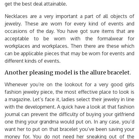
get the best deal attainable.
Necklaces are a very important a part of all objects of
jewelry. These are worn for every kind of events and
occasions of the day. You have got sure items that are
acceptable to be worn with the formalwear for
workplaces and workplaces. Then there are these which
can be applicable pieces that may be worn for events and
different kinds of events.
Another pleasing model is the allure bracelet.
Whenever you’re on the lookout for a very good girls
fashion jewelry piece, the most effective place to look is
a magazine. Let’s face it, ladies select their jewelry in line
with the development. A quick have a look at that fashion
journal can prevent the difficulty of buying your girlfriend
one thing your grandma would put on. In any case, you’d
want her to put on that bracelet you’ve been saving your
money for. You do not need her sneaking out of the