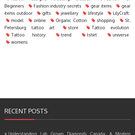
Beginners
Fashion industry secrets
gear items
gear
items outdoor
gifts
jewellery
lifestyle
LilyCraft
model
online
Organic Cotton
shopping
St.
Petersburg tattoo art
store
Tattoo evolution
Tattoo history
trend
tshirt
universe
womens
RECENT POSTS
Understanding Lab Grown Diamonds Canada: A Modern