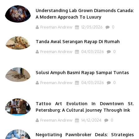
Understanding Lab Grown Diamonds Canada:
A Modern Approach To Luxury
Freeman Andrew
12/05/2026
0
Tanda Awal Serangan Rayap Di Rumah
Freeman Andrew
04/03/2026
0
Solusi Ampuh Basmi Rayap Sampai Tuntas
Freeman Andrew
04/03/2026
0
Tattoo Art Evolution In Downtown St.
Petersburg: A Cultural Journey Through Ink
Freeman Andrew
14/12/2024
0
Negotiating Pawnbroker Deals: Strategies