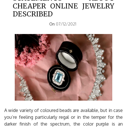
CHEAPER ONLINE JEWELRY
DESCRIBED
On
07/12/2021
A wide variety of coloured beads are available, but in case
you’re feeling particularly regal or in the temper for the
darker finish of the spectrum, the color purple is an