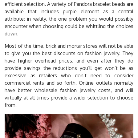
efficient selection. A variety of Pandora bracelet beads are
available that includes purple element as a central
attribute; in reality, the one problem you would possibly
encounter when choosing could be whittling the choices
down.
Most of the time, brick and mortar stores will not be able
to give you the best discounts on fashion jewelry. They
have higher overhead prices, and even after they do
provide savings the reductions you’ll get won’t be as
excessive as retailers who don’t need to consider
commercial rents and so forth. Online outlets normally
have better wholesale fashion jewelry costs, and will
virtually at all times provide a wider selection to choose
from.