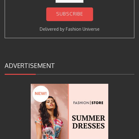
Delivered by
Fashion Universe
ADVERTISEMENT