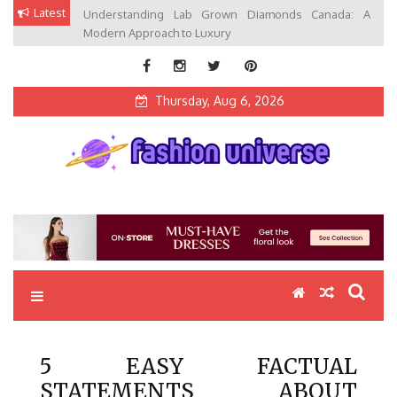
Skip
Latest
Understanding Lab Grown Diamonds Canada: A
to
Modern Approach to Luxury
content
Thursday, Aug 6, 2026
Fashion Universe
Fashion that Exists in Everything
5 EASY FACTUAL
STATEMENTS ABOUT