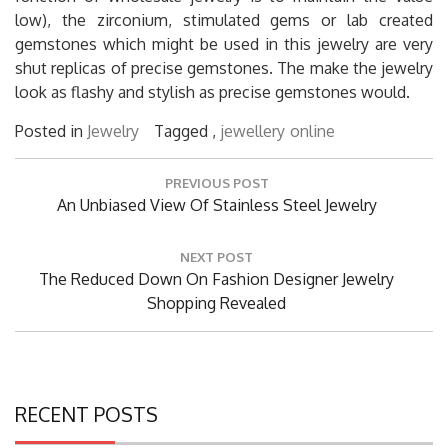
low), the zirconium, stimulated gems or lab created
gemstones which might be used in this jewelry are very
shut replicas of precise gemstones. The make the jewelry
look as flashy and stylish as precise gemstones would.
Posted in
Jewelry
Tagged ,
jewellery
online
Post
PREVIOUS POST
navigation
Previous
An Unbiased View Of Stainless Steel Jewelry
Post:
NEXT POST
Next
The Reduced Down On Fashion Designer Jewelry
Post:
Shopping Revealed
RECENT POSTS