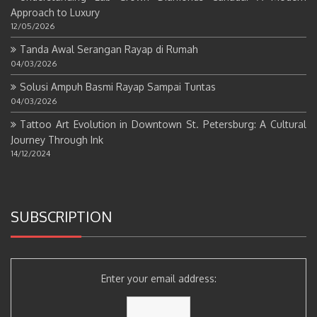
Approach to Luxury
12/05/2026
Tanda Awal Serangan Rayap di Rumah
04/03/2026
Solusi Ampuh Basmi Rayap Sampai Tuntas
04/03/2026
Tattoo Art Evolution in Downtown St. Petersburg: A Cultural
Journey Through Ink
14/12/2024
SUBSCRIPTION
Enter your email address: