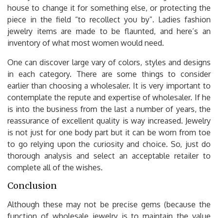
house to change it for something else, or protecting the
piece in the field “to recollect you by”. Ladies fashion
jewelry items are made to be flaunted, and here’s an
inventory of what most women would need.
One can discover large vary of colors, styles and designs
in each category. There are some things to consider
earlier than choosing a wholesaler. It is very important to
contemplate the repute and expertise of wholesaler. If he
is into the business from the last a number of years, the
reassurance of excellent quality is way increased. Jewelry
is not just for one body part but it can be worn from toe
to go relying upon the curiosity and choice. So, just do
thorough analysis and select an acceptable retailer to
complete all of the wishes.
Conclusion
Although these may not be precise gems (because the
function of wholesale jewelry is to maintain the value