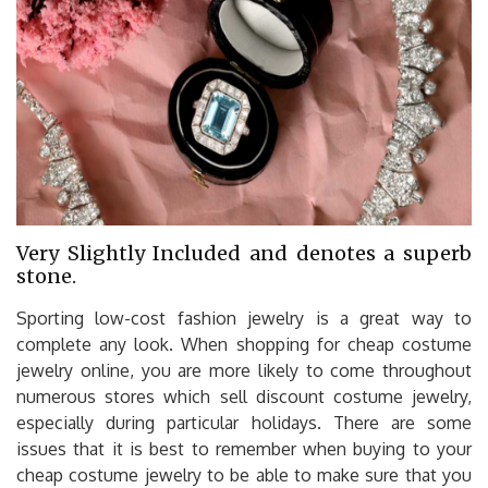
Very Slightly Included and denotes a superb
stone.
Sporting low-cost fashion jewelry is a great way to
complete any look. When shopping for cheap costume
jewelry online, you are more likely to come throughout
numerous stores which sell discount costume jewelry,
especially during particular holidays. There are some
issues that it is best to remember when buying to your
cheap costume jewelry to be able to make sure that you