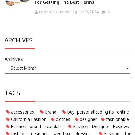
For Getting The Best Terms
Freeman Andrew
15/10/2024
0
ARCHIVES
Archives
TAGS
accessories
brand
buy personalized gifts online
California Fashion
clothes
designer
fashionable
Fashion brand scandals
Fashion Designer Reviews
fashion designer wedding dresses
Fashion for