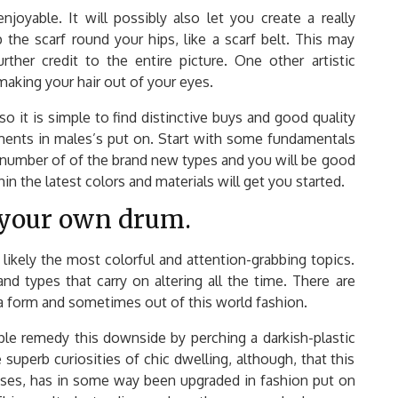
njoyable. It will possibly also let you create a really
p the scarf round your hips, like a scarf belt. This may
her credit to the entire picture. One other artistic
 making your hair out of your eyes.
so it is simple to find distinctive buys and good quality
pments in males’s put on. Start with some fundamentals
a number of of the brand new types and you will be good
hin the latest colors and materials will get you started.
 your own drum.
likely the most colorful and attention-grabbing topics.
nd types that carry on altering all the time. There are
a form and sometimes out of this world fashion.
ople remedy this downside by perching a darkish-plastic
 superb curiosities of chic dwelling, although, that this
sses, has in some way been upgraded in fashion put on