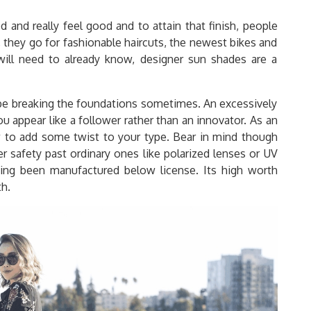
and really feel good and to attain that finish, people
, they go for fashionable haircuts, the newest bikes and
ill need to already know, designer sun shades are a
d be breaking the foundations sometimes. An excessively
 appear like a follower rather than an innovator. As an
ow to add some twist to your type. Bear in mind though
r safety past ordinary ones like polarized lenses or UV
ving been manufactured below license. Its high worth
th.