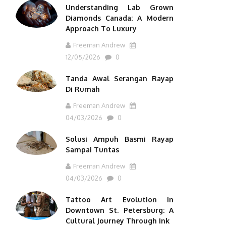
Understanding Lab Grown
Diamonds Canada: A Modern
Approach To Luxury
Freeman Andrew
12/05/2026
0
Tanda Awal Serangan Rayap
Di Rumah
Freeman Andrew
04/03/2026
0
Solusi Ampuh Basmi Rayap
Sampai Tuntas
Freeman Andrew
04/03/2026
0
Tattoo Art Evolution In
Downtown St. Petersburg: A
Cultural Journey Through Ink