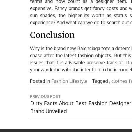
terms and now count as a designer item. T
expensive. Fancy brands get fancy costs and 
sun shades, the higher its worth as status sy
experience? And what can we do to search out ou
Conclusion
Why is the brand new Balenciaga tote a determi
chase after the latest fashion objects. But this
issues that it is advisable preserve track of. I
your wardrobe with the intention to be in model
Posted in
Fashion Lifestyle
Tagged ,
clothes
f
Post
PREVIOUS POST
navigation
Previous
Dirty Facts About Best Fashion Designer
Post:
Brand Unveiled