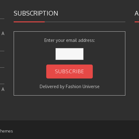
SUBSCRIPTION
A
 A
Enter your email address:
Delivered by
Fashion Universe
: A
Themes