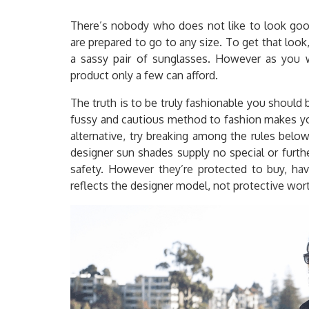
There’s nobody who does not like to look good 
are prepared to go to any size. To get that look
a sassy pair of sunglasses. However as you w
product only a few can afford.
The truth is to be truly fashionable you shoul
fussy and cautious method to fashion makes you
alternative, try breaking among the rules bel
designer sun shades supply no special or furthe
safety. However they’re protected to buy, ha
reflects the designer model, not protective wor