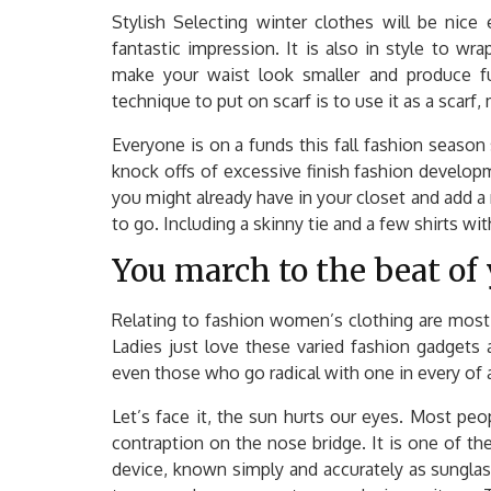
Stylish Selecting winter clothes will be nice e
fantastic impression. It is also in style to wra
make your waist look smaller and produce furt
technique to put on scarf is to use it as a scarf,
Everyone is on a funds this fall fashion season 
knock offs of excessive finish fashion develo
you might already have in your closet and add 
to go. Including a skinny tie and a few shirts wit
You march to the beat of
Relating to fashion women’s clothing are most 
Ladies just love these varied fashion gadgets a
even those who go radical with one in every of 
Let’s face it, the sun hurts our eyes. Most pe
contraption on the nose bridge. It is one of the
device, known simply and accurately as sungla