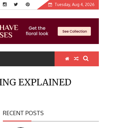
Tuesday, Aug 4, 2026
HING EXPLAINED
RECENT POSTS