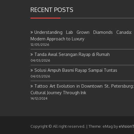
RECENT POSTS
Understanding Lab Grown Diamonds Canada:
Modern Approach to Luxury
12/05/2026
Tanda Awal Serangan Rayap di Rumah
04/03/2026
Solusi Ampuh Basmi Rayap Sampai Tuntas
04/03/2026
Tattoo Art Evolution in Downtown St. Petersburg
Cultural Journey Through Ink
14/12/2024
Copyright © All right reserved.
|
Theme: eMag by
eVision