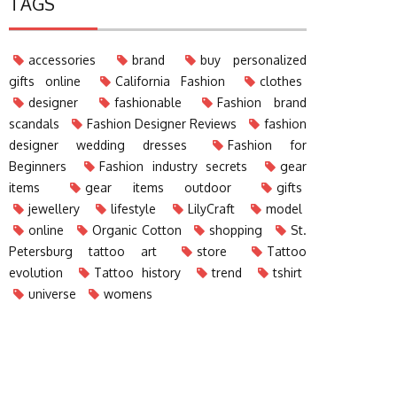
TAGS
accessories
brand
buy personalized
gifts online
California Fashion
clothes
designer
fashionable
Fashion brand
scandals
Fashion Designer Reviews
fashion
designer wedding dresses
Fashion for
Beginners
Fashion industry secrets
gear
items
gear items outdoor
gifts
jewellery
lifestyle
LilyCraft
model
online
Organic Cotton
shopping
St.
Petersburg tattoo art
store
Tattoo
evolution
Tattoo history
trend
tshirt
universe
womens