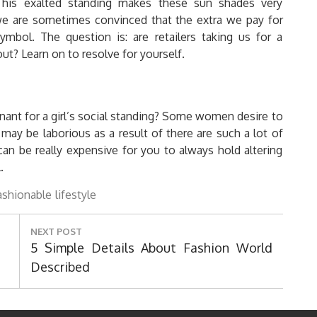
his exalted standing makes these sun shades very
we are sometimes convinced that the extra we pay for
mbol. The question is: are retailers taking us for a
t? Learn on to resolve for yourself.
nant for a girl’s social standing? Some women desire to
 may be laborious as a result of there are such a lot of
t can be really expensive for you to always hold altering
.
ashionable
lifestyle
NEXT POST
Next
5 Simple Details About Fashion World
Post:
Described