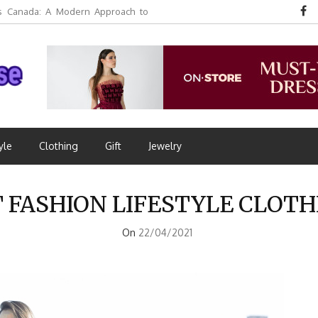
 Canada: A Modern Approach to
yle
Clothing
Gift
Jewelry
T FASHION LIFESTYLE CLOT
On
22/04/2021