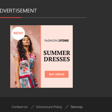
DVERTISEMENT
Contact Us
Disclosure Policy
Sitemap