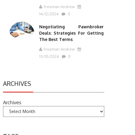
Freeman Andrew
14/12/2024
0
Negotiating Pawnbroker
Deals: Strategies For Getting
The Best Terms
Freeman Andrew
15/10/2024
0
ARCHIVES
Archives