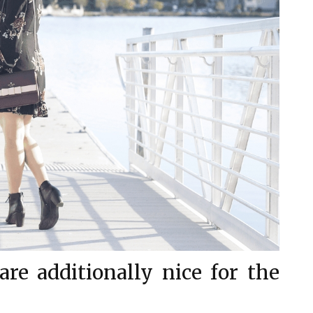
re additionally nice for the