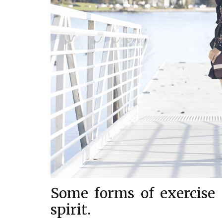
Some forms of exercise a
spirit.