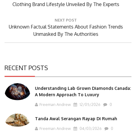
Post:
Clothing Brand Lifestyle Unveiled By The Experts
NEXT POST
Next
Unknown Factual Statements About Fashion Trends
Post:
Unmasked By The Authorities
RECENT POSTS
Understanding Lab Grown Diamonds Canada:
A Modern Approach To Luxury
Freeman Andrew
12/05/2026
0
Tanda Awal Serangan Rayap Di Rumah
Freeman Andrew
04/03/2026
0