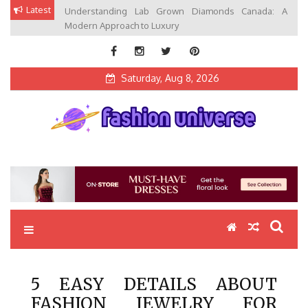
Skip
Latest
Understanding Lab Grown Diamonds Canada: A
to
Modern Approach to Luxury
content
Saturday, Aug 8, 2026
Fashion Universe
Fashion that Exists in Everything
5 EASY DETAILS ABOUT
FASHION JEWELRY FOR