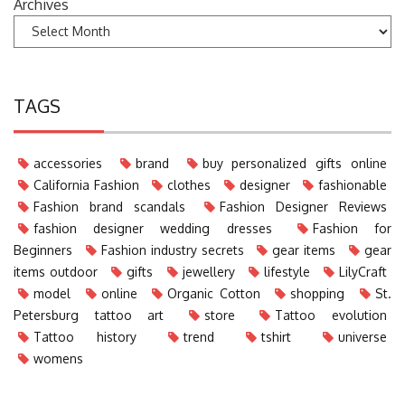
Archives
TAGS
accessories
brand
buy personalized gifts online
California Fashion
clothes
designer
fashionable
Fashion brand scandals
Fashion Designer Reviews
fashion designer wedding dresses
Fashion for
Beginners
Fashion industry secrets
gear items
gear
items outdoor
gifts
jewellery
lifestyle
LilyCraft
model
online
Organic Cotton
shopping
St.
Petersburg tattoo art
store
Tattoo evolution
Tattoo history
trend
tshirt
universe
womens