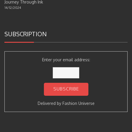
Journey Through Ink
14/12/2024
SUBSCRIPTION
Enter your email address:
Delivered by
Fashion Universe