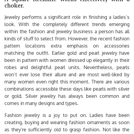
choker.
Jewelry performs a significant role in finishing a ladies’s
look. With the completely different trends emerging
within the fashion and jewelry business a person has all
kinds of stuff to select from. However, the recent fashion
pattern locations extra emphasis on accessories
matching the outfit. Earlier gold and pearl jewelry have
been in pattern with women dressed up elegantly in their
robes and delightful pearl units. Nevertheless, pearls
won’t ever lose their allure and are most well-liked by
many women even right this moment. There are various
combinations accessible these days like pearls with silver
or gold. Silver jewelry has always been common and
comes in many designs and types.
Fashion jewelry is a joy to put on. Ladies have been
creating, buying and wearing fashion ornaments as soon
as they’re sufficiently old to grasp fashion. Not like the