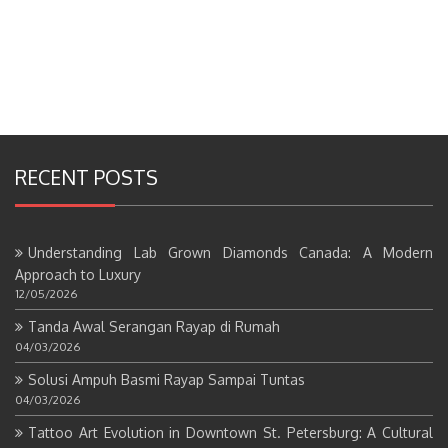
RECENT POSTS
Understanding Lab Grown Diamonds Canada: A Modern
Approach to Luxury
12/05/2026
Tanda Awal Serangan Rayap di Rumah
04/03/2026
Solusi Ampuh Basmi Rayap Sampai Tuntas
04/03/2026
Tattoo Art Evolution in Downtown St. Petersburg: A Cultural