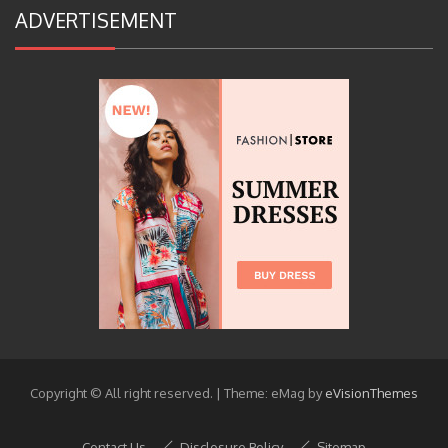
ADVERTISEMENT
Copyright © All right reserved.
|
Theme: eMag by
eVisionThemes
Contact Us
Disclosure Policy
Sitemap