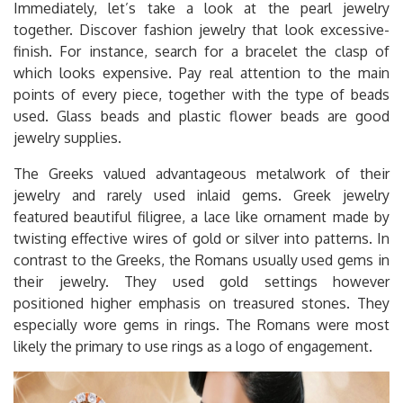
Immediately, let’s take a look at the pearl jewelry
together. Discover fashion jewelry that look excessive-
finish. For instance, search for a bracelet the clasp of
which looks expensive. Pay real attention to the main
points of every piece, together with the type of beads
used. Glass beads and plastic flower beads are good
jewelry supplies.
The Greeks valued advantageous metalwork of their
jewelry and rarely used inlaid gems. Greek jewelry
featured beautiful filigree, a lace like ornament made by
twisting effective wires of gold or silver into patterns. In
contrast to the Greeks, the Romans usually used gems in
their jewelry. They used gold settings however
positioned higher emphasis on treasured stones. They
especially wore gems in rings. The Romans were most
likely the primary to use rings as a logo of engagement.