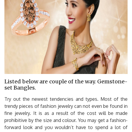
Listed below are couple of the way. Gemstone-
set Bangles.
Try out the newest tendencies and types. Most of the
trendy pieces of fashion jewelry can not even be found in
fine jewelry. It is as a result of the cost will be made
prohibitive by the size and colour. You may get a fashion-
forward look and you wouldn’t have to spend a lot of