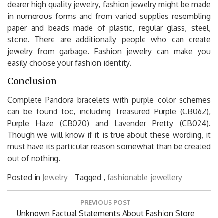
dearer high quality jewelry, fashion jewelry might be made
in numerous forms and from varied supplies resembling
paper and beads made of plastic, regular glass, steel,
stone. There are additionally people who can create
jewelry from garbage. Fashion jewelry can make you
easily choose your fashion identity.
Conclusion
Complete Pandora bracelets with purple color schemes
can be found too, including Treasured Purple (CB062),
Purple Haze (CB020) and Lavender Pretty (CB024).
Though we will know if it is true about these wording, it
must have its particular reason somewhat than be created
out of nothing.
Posted in
Jewelry
Tagged ,
fashionable
jewellery
Post
PREVIOUS POST
navigation
Previous
Unknown Factual Statements About Fashion Store