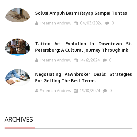
Solusi Ampuh Basmi Rayap Sampai Tuntas
Freeman Andrew
04/03/2026
0
Tattoo Art Evolution In Downtown St.
Petersburg: A Cultural Journey Through Ink
Freeman Andrew
14/12/2024
0
Negotiating Pawnbroker Deals: Strategies
For Getting The Best Terms
Freeman Andrew
15/10/2024
0
ARCHIVES