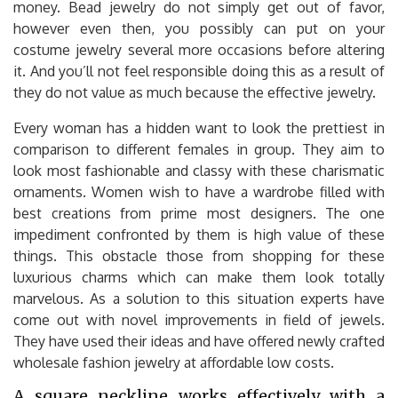
money. Bead jewelry do not simply get out of favor,
however even then, you possibly can put on your
costume jewelry several more occasions before altering
it. And you’ll not feel responsible doing this as a result of
they do not value as much because the effective jewelry.
Every woman has a hidden want to look the prettiest in
comparison to different females in group. They aim to
look most fashionable and classy with these charismatic
ornaments. Women wish to have a wardrobe filled with
best creations from prime most designers. The one
impediment confronted by them is high value of these
things. This obstacle those from shopping for these
luxurious charms which can make them look totally
marvelous. As a solution to this situation experts have
come out with novel improvements in field of jewels.
They have used their ideas and have offered newly crafted
wholesale fashion jewelry at affordable low costs.
A square neckline works effectively with a