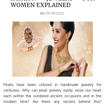
WOMEN EXPLAINED
On
05/01/2022
Pearls have been utilized in handmade jewelry for
centuries. Why can pearl jewelry easily seize our heart
each within the outdated ancient occasions and in the
modern time? Are there any secrets behind this?