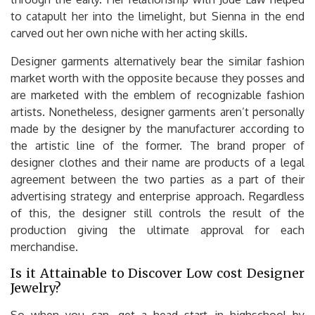
to catapult her into the limelight, but Sienna in the end
carved out her own niche with her acting skills.
Designer garments alternatively bear the similar fashion
market worth with the opposite because they posses and
are marketed with the emblem of recognizable fashion
artists. Nonetheless, designer garments aren’t personally
made by the designer by the manufacturer according to
the artistic line of the former. The brand proper of
designer clothes and their name are products of a legal
agreement between the two parties as a part of their
advertising strategy and enterprise approach. Regardless
of this, the designer still controls the result of the
production giving the ultimate approval for each
merchandise.
Is it Attainable to Discover Low cost Designer
Jewelry?
So when you can, get a head start in highschool by