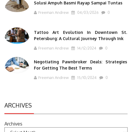
Solusi Ampuh Basmi Rayap Sampai Tuntas
Freeman Andrew
04/03/2026
0
Tattoo Art Evolution In Downtown St.
Petersburg: A Cultural Journey Through Ink
Freeman Andrew
14/12/2024
0
Negotiating Pawnbroker Deals: Strategies
For Getting The Best Terms
Freeman Andrew
15/10/2024
0
ARCHIVES
Archives