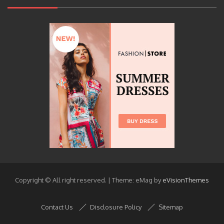
Copyright © All right reserved.
|
Theme: eMag by
eVisionThemes
Contact Us
Disclosure Policy
Sitemap