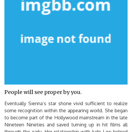
People will see proper by you.
Eventually Sienna’s star shone vivid sufficient to realize
some recognition within the appearing world. She began
to become part of the Hollywood mainstream in the late
Nineteen Nineties and saved turning up in hit films all
through the early. Her relationship with Jude Law helped