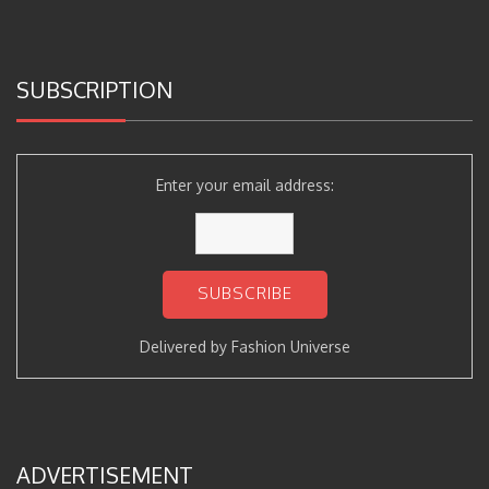
SUBSCRIPTION
Enter your email address:
Delivered by
Fashion Universe
ADVERTISEMENT