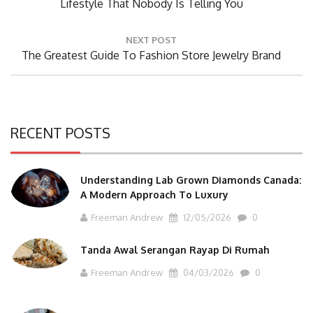
Post:
Lifestyle That Nobody Is Telling You
NEXT POST
Next
The Greatest Guide To Fashion Store Jewelry Brand
Post:
RECENT POSTS
Understanding Lab Grown Diamonds Canada:
A Modern Approach To Luxury
Freeman Andrew
12/05/2026
0
Tanda Awal Serangan Rayap Di Rumah
Freeman Andrew
04/03/2026
0