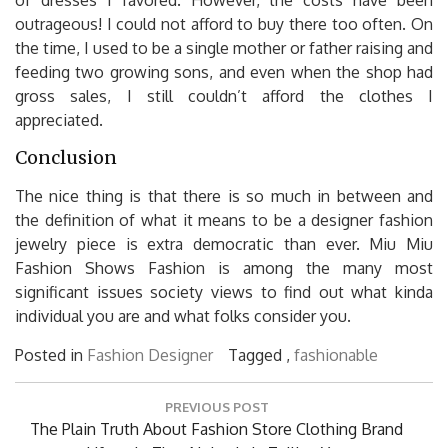
outrageous! I could not afford to buy there too often. On
the time, I used to be a single mother or father raising and
feeding two growing sons, and even when the shop had
gross sales, I still couldn’t afford the clothes I
appreciated.
Conclusion
The nice thing is that there is so much in between and
the definition of what it means to be a designer fashion
jewelry piece is extra democratic than ever. Miu Miu
Fashion Shows Fashion is among the many most
significant issues society views to find out what kinda
individual you are and what folks consider you.
Posted in
Fashion Designer
Tagged ,
fashionable
Post
PREVIOUS POST
navigation
Previous
The Plain Truth About Fashion Store Clothing Brand