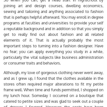
joining art and design courses, dwelling economics,
sewing and tailoring and anything associated to fashion
that is perhaps helpful afterward. You may enroll in degree
programs at faculties and universities to provide your self
a reputable background and in addition so that you simply
get to really find out about fashion and all related
elements of it. That is actually probably the most
important steps to turning into a fashion designer. Have
no fear; you can apply everything you study in a while,
particularly the vital subjects like business administration
or consumer traits and behaviors.
Although, my love of gorgeous clothing never went away,
and as I grew up, I found that the clothes available in the
stores often required major alterations to fit my petite
frame well. When time and funds permitted, I shopped on
my lunch hour. Someday I occurred on a boutique that
catered to petite sizes and was glad to seek out a couple
of dresses I favored. However, the costs have been