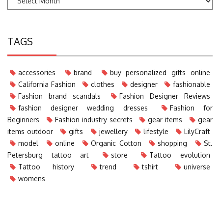
TAGS
accessories
brand
buy personalized gifts online
California Fashion
clothes
designer
fashionable
Fashion brand scandals
Fashion Designer Reviews
fashion designer wedding dresses
Fashion for
Beginners
Fashion industry secrets
gear items
gear
items outdoor
gifts
jewellery
lifestyle
LilyCraft
model
online
Organic Cotton
shopping
St.
Petersburg tattoo art
store
Tattoo evolution
Tattoo history
trend
tshirt
universe
womens