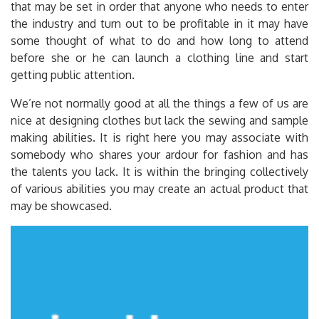
that may be set in order that anyone who needs to enter
the industry and turn out to be profitable in it may have
some thought of what to do and how long to attend
before she or he can launch a clothing line and start
getting public attention.
We’re not normally good at all the things a few of us are
nice at designing clothes but lack the sewing and sample
making abilities. It is right here you may associate with
somebody who shares your ardour for fashion and has
the talents you lack. It is within the bringing collectively
of various abilities you may create an actual product that
may be showcased.