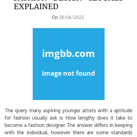
EXPLAINED
On
28/06/2022
The query many aspiring younger artists with a aptitude
for fashion usually ask is How lengthy does it take to
become a fashion designer The answer differs in keeping
with the individual, however there are some standards