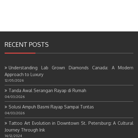
RECENT POSTS
Understanding Lab Grown Diamonds Canada: A Modern
Approach to Luxury
12/05/2026
Tanda Awal Serangan Rayap di Rumah
04/03/2026
Solusi Ampuh Basmi Rayap Sampai Tuntas
04/03/2026
Tattoo Art Evolution in Downtown St. Petersburg: A Cultural
Journey Through Ink
14/12/2024