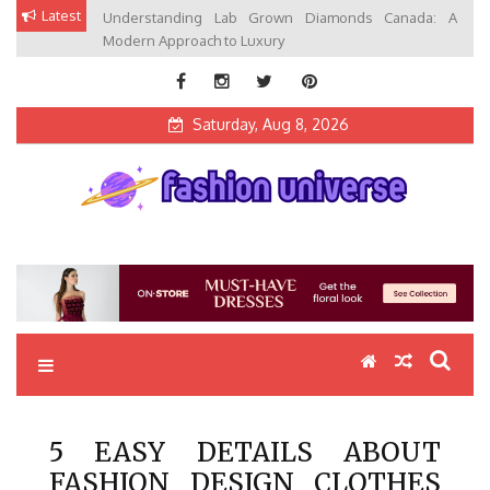
Skip
Latest
Understanding Lab Grown Diamonds Canada: A
to
Modern Approach to Luxury
content
Saturday, Aug 8, 2026
Fashion Universe
Fashion that Exists in Everything
5 EASY DETAILS ABOUT
FASHION DESIGN CLOTHES